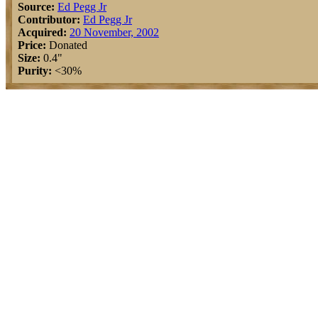
Source:
Ed Pegg Jr
Contributor:
Ed Pegg Jr
Acquired:
20 November, 2002
Price:
Donated
Size:
0.4"
Purity:
<30%