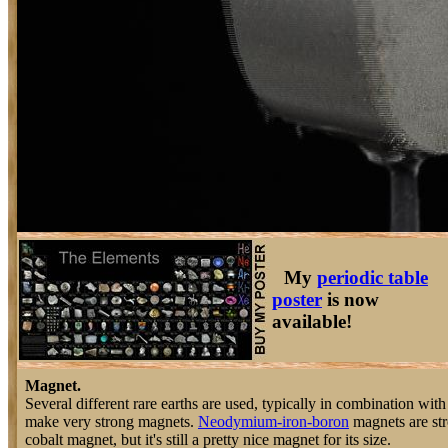
My
periodic table
poster
is now
available!
Magnet.
Several different rare earths are used, typically in combination with 
make very strong magnets.
Neodymium-iron-boron
magnets are str
cobalt magnet, but it's still a pretty nice magnet for its size.