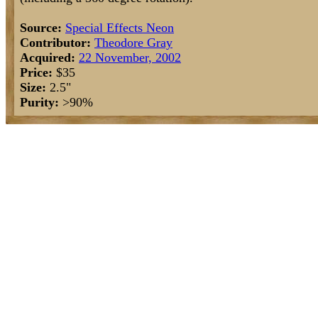
Source:
Special Effects Neon
Contributor:
Theodore Gray
Acquired:
22 November, 2002
Price:
$35
Size:
2.5"
Purity:
>90%