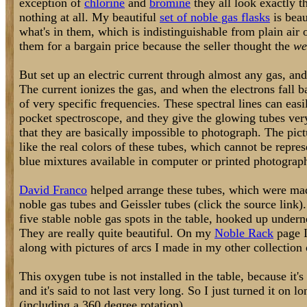
exception of
chlorine
and
bromine
they all look exactly t
nothing at all. My beautiful
set of noble gas flasks
is beau
what's in them, which is indistinguishable from plain air
them for a bargain price because the seller thought the
we
But set up an electric current through almost any gas, and
The current ionizes the gas, and when the electrons fall ba
of very specific frequencies. These spectral lines can eas
pocket spectroscope, and they give the glowing tubes very
that they are basically impossible to photograph. The pict
like the real colors of these tubes, which cannot be repre
blue mixtures available in computer or printed photograp
David Franco
helped arrange these tubes, which were mad
noble gas tubes and Geissler tubes (click the source link).
five stable noble gas spots in the table, hooked up undern
They are really quite beautiful. On my
Noble Rack
page I
along with pictures of arcs I made in my other collection 
This oxygen tube is not installed in the table, because it's
and it's said to not last very long. So I just turned it on
(including a 360 degree rotation).