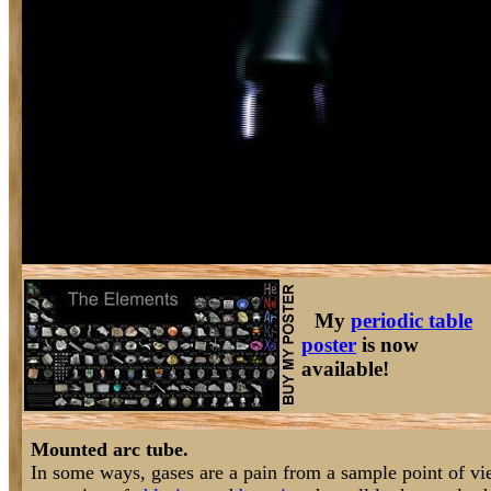
My
periodic table
poster
is now
available!
Mounted arc tube.
In some ways, gases are a pain from a sample point of vi