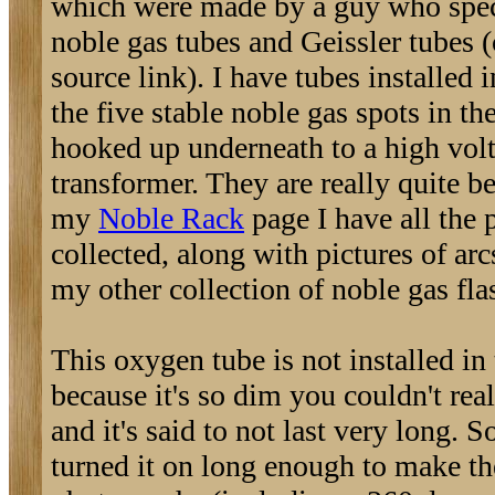
which were made by a guy who spec
noble gas tubes and Geissler tubes (
source link). I have tubes installed 
the five stable noble gas spots in the
hooked up underneath to a high vol
transformer. They are really quite b
my
Noble Rack
page I have all the 
collected, along with pictures of arc
my other collection of noble gas fla
This oxygen tube is not installed in 
because it's so dim you couldn't reall
and it's said to not last very long. So
turned it on long enough to make th