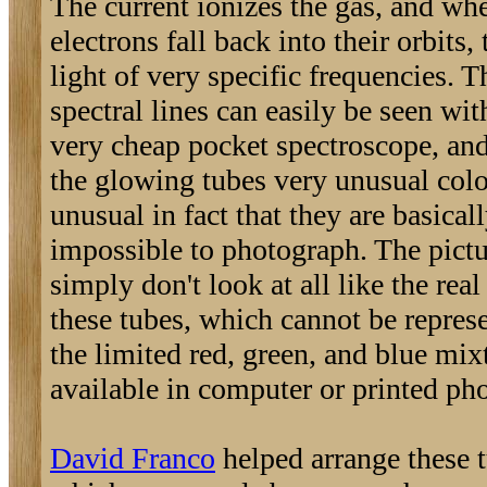
The current ionizes the gas, and wh
electrons fall back into their orbits,
light of very specific frequencies. T
spectral lines can easily be seen wit
very cheap pocket spectroscope, and
the glowing tubes very unusual colo
unusual in fact that they are basical
impossible to photograph. The pictu
simply don't look at all like the real
these tubes, which cannot be repres
the limited red, green, and blue mix
available in computer or printed ph
David Franco
helped arrange these 