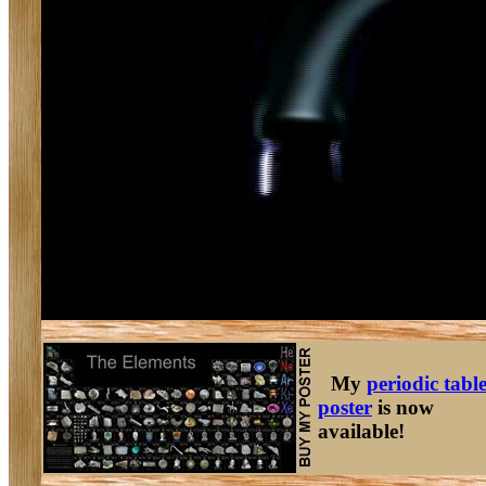
My
periodic tabl
poster
is now
available!