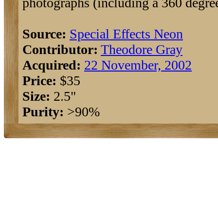
photographs (including a 360 degree
Source:
Special Effects Neon
Contributor:
Theodore Gray
Acquired:
22 November, 2002
Price:
$35
Size:
2.5"
Purity:
>90%