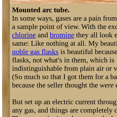
Mounted arc tube.
In some ways, gases are a pain from
a sample point of view. With the ex
chlorine
and
bromine
they all look 
same: Like nothing at all. My beaut
noble gas flasks
is beautiful because
flasks, not what's in them, which is
indistinguishable from plain air or
(So much so that I got them for a ba
because the seller thought the
were
e
But set up an electric current throu
any gas, and things are completely d