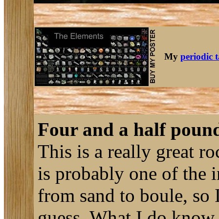
My
periodic 
Four and a half poun
This is a really great ro
is probably one of the i
from sand to boule, so I
guess. What I do know fo