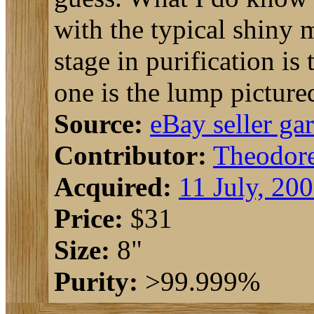
with the typical shiny m
stage in purification is
one is the lump picture
Source:
eBay seller ga
Contributor:
Theodor
Acquired:
11 July, 20
Price:
$31
Size:
8"
Purity:
>99.999%