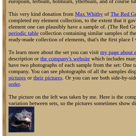
europium, terbium, holmium, ytterbium, and of course lu
This very kind donation from
Max Whitby
of
The Red G
completed my element collection, to the extent that it ga
element one can plausibly have a sample of. (The Red G
periodic table
collection containing similar samples of the
ready-made collection of elements, that's the first place I
To learn more about the set you can visit
my page about e
description or
the company's website
which includes many 
have two photographs of each sample from the set: One 
company. You can see photographs of all the samples disp
pictures
or
their pictures
. Or you can see both side-by-si
order
.
The picture on the left was taken by me. Here is the comp
variation between sets, so the pictures sometimes show dif