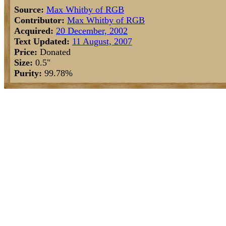
Source:
Max Whitby of RGB
Contributor:
Max Whitby of RGB
Acquired:
20 December, 2002
Text Updated:
11 August, 2007
Price:
Donated
Size:
0.5"
Purity:
99.78%