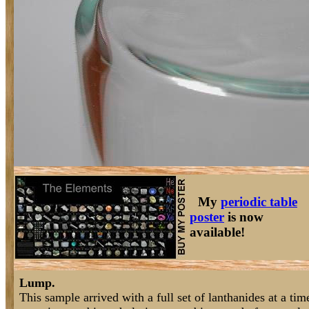
My
periodic table
poster
is now
available!
Lump.
This sample arrived with a full set of lanthanides at a t