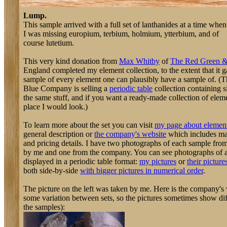
Lump.
This sample arrived with a full set of lanthanides at a time when
I was missing europium, terbium, holmium, ytterbium, and of
course lutetium.
This very kind donation from
Max Whitby
of
The Red Green 
England completed my element collection, to the extent that it 
sample of every element one can plausibly have a sample of. 
Blue Company is selling a
periodic table
collection containing s
the same stuff, and if you want a ready-made collection of element
place I would look.)
To learn more about the set you can visit
my page about element
general description or
the company's website
which includes m
and pricing details. I have two photographs of each sample from
by me and one from the company. You can see photographs of a
displayed in a periodic table format:
my pictures
or
their picture
both side-by-side
with bigger pictures in numerical order
.
The picture on the left was taken by me. Here is the company's v
some variation between sets, so the pictures sometimes show diff
the samples):