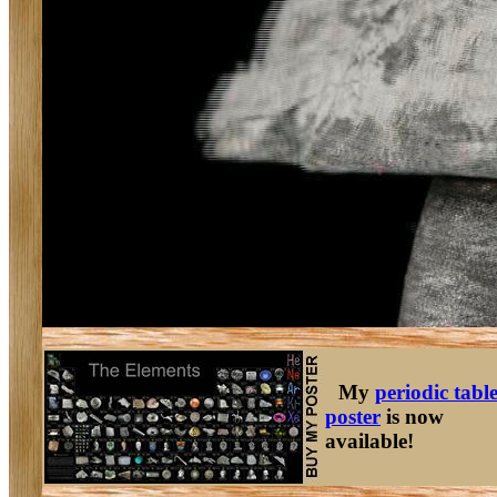
My
periodic tabl
poster
is now
available!