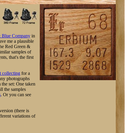
& Blue Company
in
gave me a plausible
(The Red Green &
imilar samples of
s, that's the first
 collecting
for a
any photographs
 the set: One taken
ll the samples
s
. Or you can see
ersion (there is
erent variations of