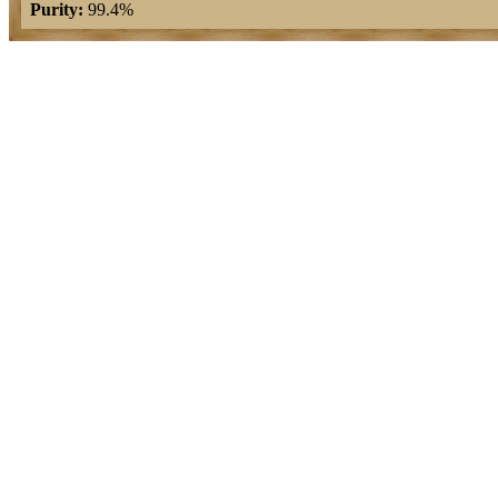
Purity:
99.4%