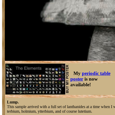
My
periodic table
poster
is now
available!
Lump.
This sample arrived with a full set of lanthanides at a time when I
terbium, holmium, ytterbium, and of course lutetium.