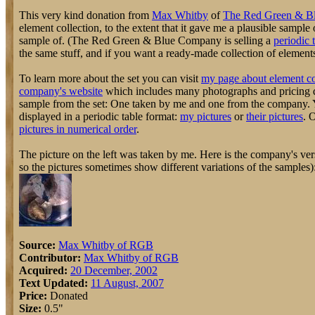
This very kind donation from
Max Whitby
of
The Red Green & B
element collection, to the extent that it gave me a plausible sampl
sample of. (The Red Green & Blue Company is selling a
periodic 
the same stuff, and if you want a ready-made collection of elements, 
To learn more about the set you can visit
my page about element co
company's website
which includes many photographs and pricing d
sample from the set: One taken by me and one from the company. Y
displayed in a periodic table format:
my pictures
or
their pictures
. 
pictures in numerical order
.
The picture on the left was taken by me. Here is the company's vers
so the pictures sometimes show different variations of the samples)
Source:
Max Whitby of RGB
Contributor:
Max Whitby of RGB
Acquired:
20 December, 2002
Text Updated:
11 August, 2007
Price:
Donated
Size:
0.5"