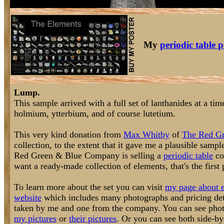
My
periodic table p
Lump.
This sample arrived with a full set of lanthanides at a t
holmium, ytterbium, and of course lutetium.
This very kind donation from
Max Whitby
of
The Red G
collection, to the extent that it gave me a plausible samp
Red Green & Blue Company is selling a
periodic table
col
want a ready-made collection of elements, that's the first
To learn more about the set you can visit
my page about e
website
which includes many photographs and pricing deta
taken by me and one from the company. You can see photog
my pictures
or
their pictures
. Or you can see both side-b