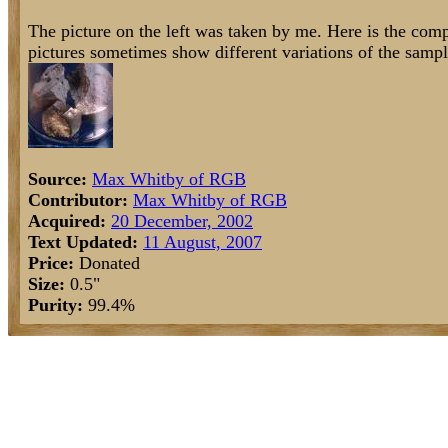
The picture on the left was taken by me. Here is the comp
pictures sometimes show different variations of the sampl
Source:
Max Whitby of RGB
Contributor:
Max Whitby of RGB
Acquired:
20 December, 2002
Text Updated:
11 August, 2007
Price:
Donated
Size:
0.5"
Purity:
99.4%