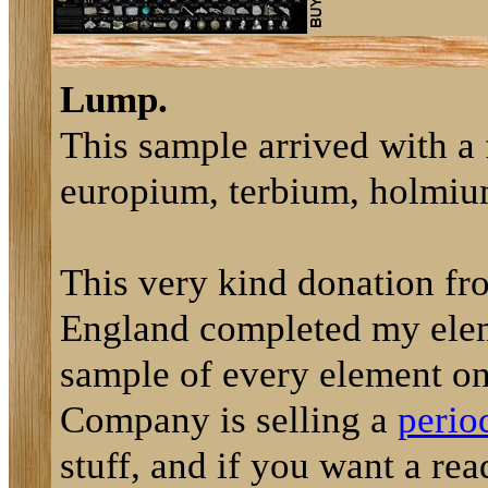
Lump.
This sample arrived with a 
europium, terbium, holmium
This very kind donation f
England completed my elemen
sample of every element on
Company is selling a
perio
stuff, and if you want a rea