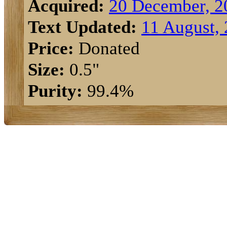
Acquired:
20 December, 2
Text Updated:
11 August,
Price:
Donated
Size:
0.5"
Purity:
99.4%