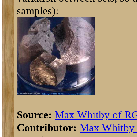
samples):
Source:
Max Whitby of R
Contributor:
Max Whitby