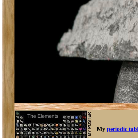
My
periodic tab