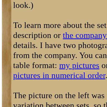
look.)
To learn more about the set
description or
the company'
details. I have two photog
from the company. You can 
table format:
my pictures
o
pictures in numerical order
The picture on the left was
variation between sets, so 