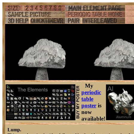
My
periodic
table
poster
is
now
available!
Lump.