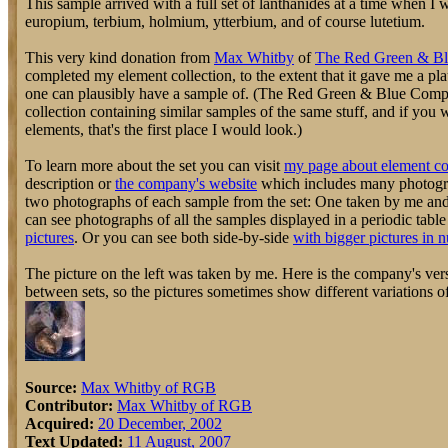
This sample arrived with a full set of lanthanides at a time when I 
europium, terbium, holmium, ytterbium, and of course lutetium.
This very kind donation from
Max Whitby
of
The Red Green & B
completed my element collection, to the extent that it gave me a pl
one can plausibly have a sample of. (The Red Green & Blue Compa
collection containing similar samples of the same stuff, and if you
elements, that's the first place I would look.)
To learn more about the set you can visit
my page about element co
description or
the company's website
which includes many photograp
two photographs of each sample from the set: One taken by me an
can see photographs of all the samples displayed in a periodic tabl
pictures
. Or you can see both side-by-side
with bigger pictures in 
The picture on the left was taken by me. Here is the company's vers
between sets, so the pictures sometimes show different variations o
Source:
Max Whitby of RGB
Contributor:
Max Whitby of RGB
Acquired:
20 December, 2002
Text Updated:
11 August, 2007