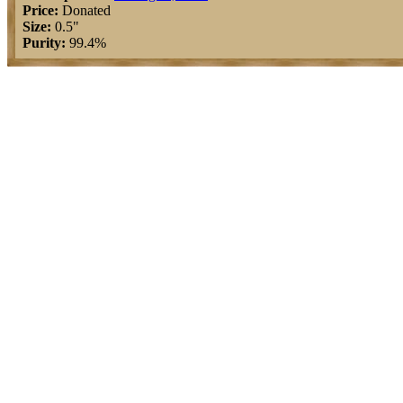
Price:
Donated
Size:
0.5"
Purity:
99.4%