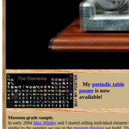
My
periodic table
poster
is now
available!
Museum-grade sample.
In early 2004
Max Whitby
and I started selling individual element 
similar to the samples we use in the
museum displays
we build. The