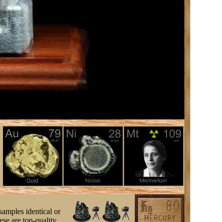
samples identical or
se are top-quality