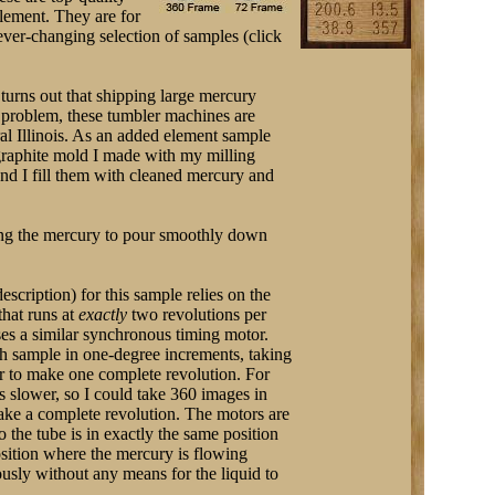
element. They are for
ver-changing selection of samples (click
turns out that shipping large mercury
t problem, these tumbler machines are
ral Illinois. As an added element sample
 graphite mold I made with my milling
and I fill them with cleaned mercury and
wing the mercury to pour smoothly down
description) for this sample relies on the
that runs at
exactly
two revolutions per
ses a similar synchronous timing motor.
h sample in one-degree increments, taking
r to make one complete revolution. For
es slower, so I could take 360 images in
ake a complete revolution. The motors are
o the tube is in exactly the same position
osition where the mercury is flowing
ously without any means for the liquid to