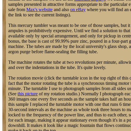
samples presented in attractive forms appropriate to the particular 
sale from
Max's website
and also
on eBay
where you will find an e
the link to see the current listings).
This mercury tumbler was meant to be one of those samples, but it 
ampules is prohibitively expensive. Until we find a solution to tha
available only by special arrangement, and only for pickup in cent
bonus, the base is cast of 99.99% pure zinc, poured in a four-part
machine. The tubes are made by the local university's glass shop, 
argon purge before flame-sealing the filling tube.
The machine rotates the tube at two revolutions per minute, allo
and over the indentations in the tube. It's quite lovely.
The rotation movie (click the turntable icon in the top right of this 
fact that the motor rotating the tube is a synchronous timing motor 
minute. The turntable I use to photograph samples from all sides u
(See
this picture
of my rotation studio.) Normally I photograph eac
360 images one every five seconds as the sample takes half an hou
this sample I replaced the turntable motor with one that runs 6 tim
30-second intervals as the machine as whole took three hours to m
locked to the frequency of the power line, and thus to each other, s
for each image, making it appear stationary even though it's in a p
downhill. It makes it look like a magic fountain that flows continu
make it back up to the top.