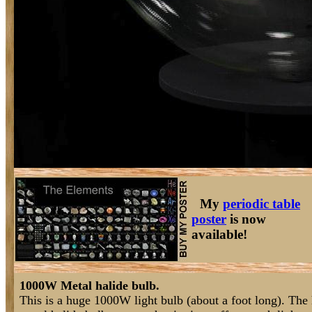
My
periodic table
poster
is now
available!
1000W Metal halide bulb.
This is a huge 1000W light bulb (about a foot long). The 