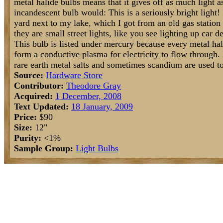
metal halide bulbs means that it gives off as much light
incandescent bulb would: This is a seriously bright light! 
yard next to my lake, which I got from an old gas station (
they are small street lights, like you see lighting up car de
This bulb is listed under mercury because every metal hali
form a conductive plasma for electricity to flow through. 
rare earth metal salts and sometimes scandium are used to
Source:
Hardware Store
Contributor:
Theodore Gray
Acquired:
1 December, 2008
Text Updated:
18 January, 2009
Price:
$90
Size:
12"
Purity:
<1%
Sample Group:
Light Bulbs