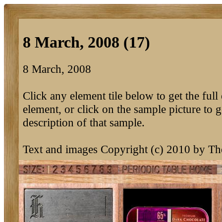
8 March, 2008 (17)
8 March, 2008
Click any element tile below to get the full 
element, or click on the sample picture to g
description of that sample.
Text and images Copyright (c) 2010 by T