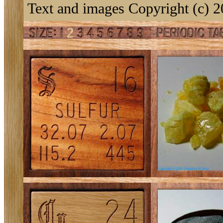
Text and images Copyright (c) 