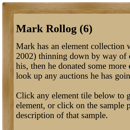
Mark Rollog (6)
Mark has an element collection 
2002) thinning down by way of 
his, then he donated some more 
look up any auctions he has goi
Click any element tile below to ge
element, or click on the sample pi
description of that sample.