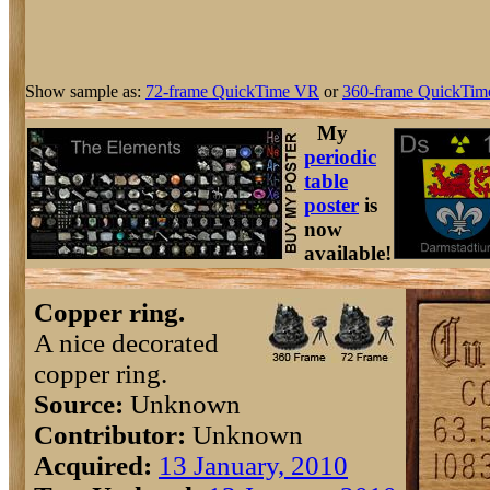
Show sample as:
72-frame QuickTime VR
or
360-frame QuickTim
My
periodic
table
poster
is
now
available!
Copper ring.
A nice decorated
copper ring.
Source:
Unknown
Contributor:
Unknown
Acquired:
13 January, 2010