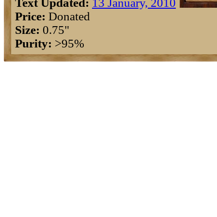
Text Updated:
13 January, 2010
Price:
Donated
Size:
0.75"
Purity:
>95%