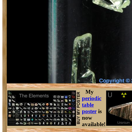
My
periodic
table
poster
is
now
available!