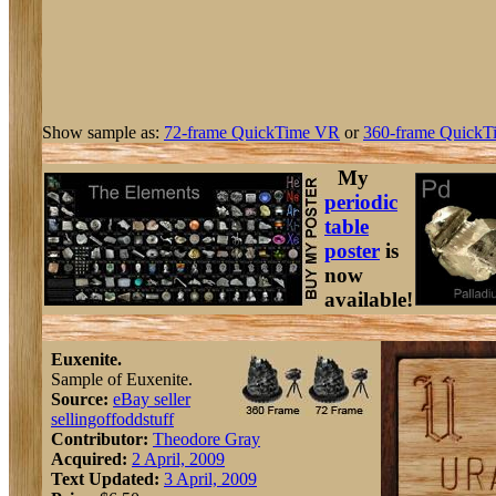
Show sample as:
72-frame QuickTime VR
or
360-frame QuickT
My
periodic
table
poster
is
now
available!
Euxenite.
Sample of Euxenite.
Source:
eBay seller
sellingoffoddstuff
Contributor:
Theodore Gray
Acquired:
2 April, 2009
Text Updated:
3 April, 2009