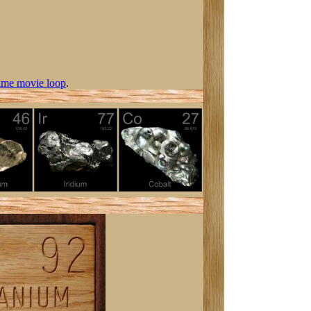
ime movie loop
.