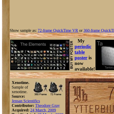
Show sample as:
72-frame QuickTime VR
or
360-frame QuickT
My
periodic
table
poster
is
now
available!
Xenotime.
Sample of
xenotime.
Source:
Jensan Scientifics
Contributor:
Theodore Gray
Acquired:
24 March, 2009