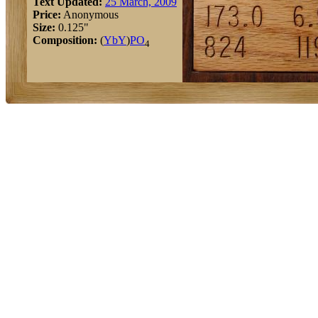
Text Updated:
25 March, 2009
Price:
Anonymous
Size:
0.125"
Composition:
(
Yb
Y
)
P
O
4