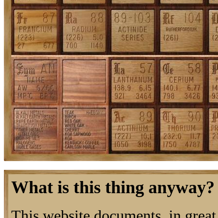
What is this thing anyway?
This website documents, in great 