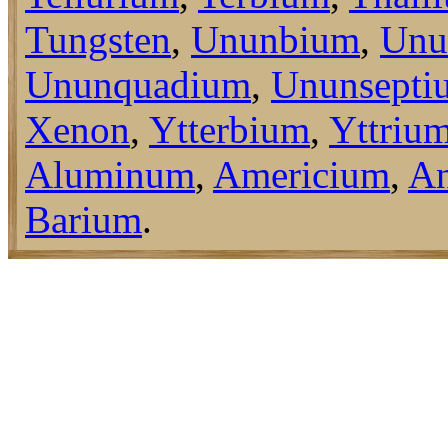
Tungsten
,
Ununbium
,
Unu
Ununquadium
,
Ununsepti
Xenon
,
Ytterbium
,
Yttriu
Aluminum
,
Americium
,
An
Barium
.