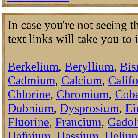
In case you're not seeing 
text links will take you to
Berkelium
,
Beryllium
,
Bis
Cadmium
,
Calcium
,
Calif
Chlorine
,
Chromium
,
Coba
Dubnium
,
Dysprosium
,
Ei
Fluorine
,
Francium
,
Gadol
Hafnium
,
Hassium
,
Heliu