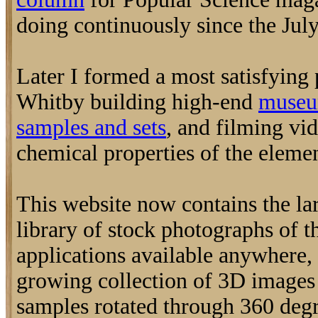
doing continuously since the July
Later I formed a most satisfying
Whitby building high-end
museu
samples and sets
, and filming vi
chemical properties of the elemen
This website now contains the la
library of stock photographs of t
applications available anywhere, 
growing collection of 3D image
samples rotated through 360 degr