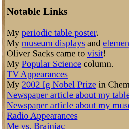
Notable Links
My
periodic table poster
.
My
museum displays
and
elemen
Oliver Sacks came to
visit
!
My
Popular Science
column.
TV Appearances
My
2002 Ig Nobel Prize
in Chemi
Newspaper article about my tabl
Newspaper article about my mus
Radio Appearances
Me vs. Brainiac