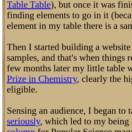
Table Table
), but once it was fini
finding elements to go in it (bec
element in my table there is a sa
Then I started building a websit
samples, and that's when things r
few months later my little table
Prize in Chemistry
, clearly the h
eligible.
Sensing an audience, I began to 
seriously
, which led to my being 
column
for Popular Science maga