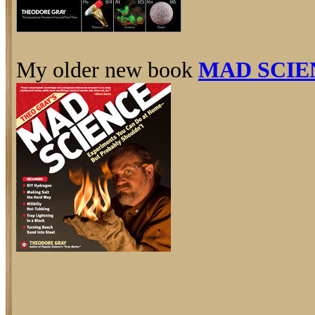
My older new book
MAD SCIE