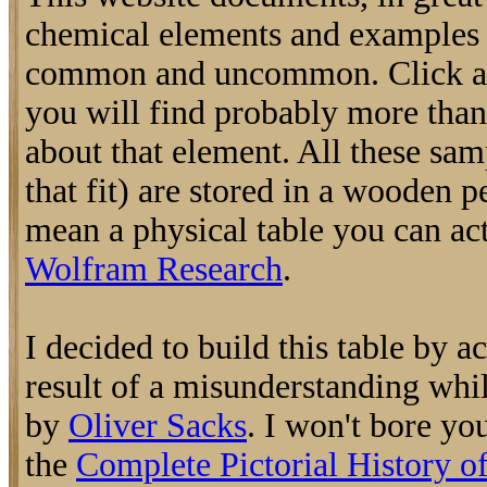
chemical elements and examples o
common and uncommon. Click an
you will find probably more tha
about that element. All these samp
that fit) are stored in a wooden p
mean a physical table you can actu
Wolfram Research
.
I decided to build this table by a
result of a misunderstanding whi
by
Oliver Sacks
. I won't bore you
the
Complete Pictorial History o