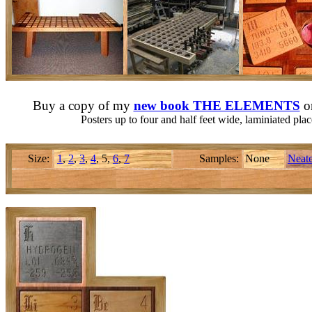
Buy a copy of my
new book THE ELEMENTS
o
Posters up to four and half feet wide, laminiated pl
Size:
1
,
2
,
3
,
4
, 5,
6
,
7
Samples:
None
Neate