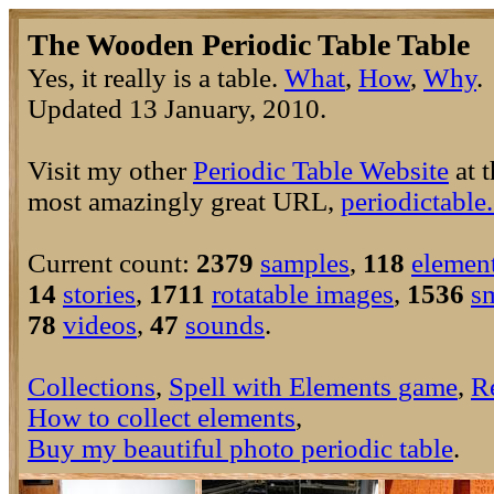
The Wooden Periodic Table Table
Yes, it really is a table.
What
,
How
,
Why
Updated 13 January, 2010.
Visit my other
Periodic Table Website
at t
most amazingly great URL,
periodictable
Current count:
2379
samples
,
118
elemen
14
stories
,
1711
rotatable images
,
1536
s
78
videos
,
47
sounds
.
Collections
,
Spell with Elements game
,
R
How to collect elements
,
Buy my beautiful photo periodic table
.