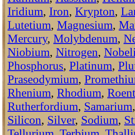
Iridium
,
Iron
,
Krypton
,
La
Lutetium
,
Magnesium
,
Ma
Mercury
,
Molybdenum
,
N
Niobium
,
Nitrogen
,
Nobel
Phosphorus
,
Platinum
,
Plu
Praseodymium
,
Promethi
Rhenium
,
Rhodium
,
Roen
Rutherfordium
,
Samarium
Silicon
,
Silver
,
Sodium
,
St
Tellurium
,
Terbium
,
Thall