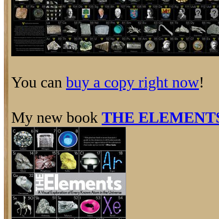
You can
buy a copy right now
!
My new book
THE ELEMENT