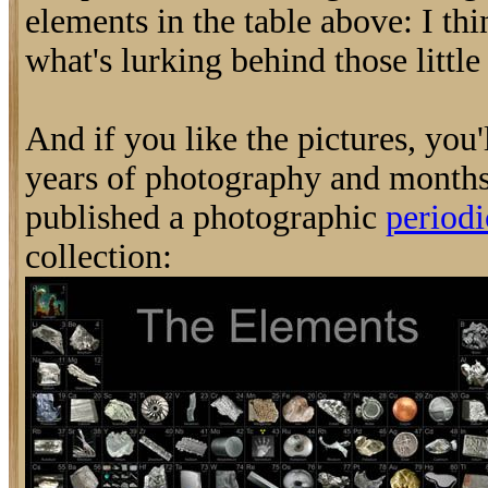
elements in the table above: I thi
what's lurking behind those little 
And if you like the pictures, you'
years of photography and months
published a photographic
periodi
collection: