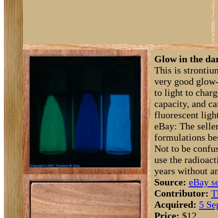
Glow in the da
This is strontiu
very good glow-
to light to char
capacity, and ca
fluorescent ligh
eBay: The seller
formulations be
Not to be confu
use the radioact
years without a
Source:
eBay se
Contributor:
T
Acquired:
5 Se
Price:
$12