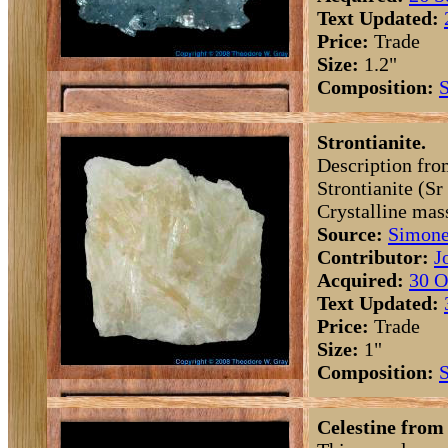
Text Updated:
Price:
Trade
Size:
1.2"
Composition:
S
Strontianite.
Description fro
Strontianite (S
Crystalline mas
Source:
Simone
Contributor:
J
Acquired:
30 O
Text Updated:
Price:
Trade
Size:
1"
Composition:
S
Celestine from