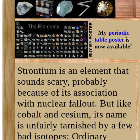
My
periodic
table poster
is
now available!
Strontium is an element that
sounds scary, probably
because of its association
with nuclear fallout. But like
cobalt and cesium, its name
is unfairly tarnished by a few
bad isotopes: Ordinary