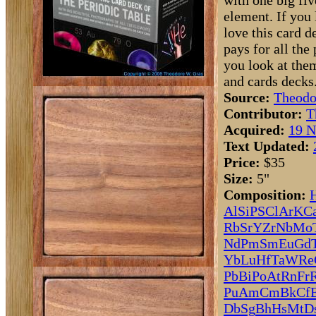
with one big fi
element. If you l
love this card 
pays for all the
you look at the
and cards decks.
Source:
Theodo
Contributor:
T
Acquired:
19 N
Text Updated:
Price:
$35
Size:
5"
Composition:
Al
Si
P
S
Cl
Ar
K
C
Rb
Sr
Y
Zr
Nb
Mo
Nd
Pm
Sm
Eu
Gd
Yb
Lu
Hf
Ta
W
Re
Pb
Bi
Po
At
Rn
Fr
Pu
Am
Cm
Bk
Cf
Db
Sg
Bh
Hs
Mt
D