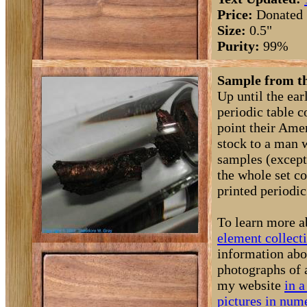
Price:
Donated
Size:
0.5"
Purity:
99%
Sample from th
Up until the ea
periodic table 
point their Amer
stock to a man 
samples (except
the whole set c
printed periodic 
To learn more a
element collect
information abo
photographs of 
my website
in a
pictures in nume