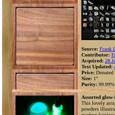
Source:
Frank 
Contributor:
F
Acquired:
28 J
Text Updated:
Price:
Donated
Size:
1"
Purity:
99.99%
Assorted glow-
This lovely arr
powders illustra
modern luminou