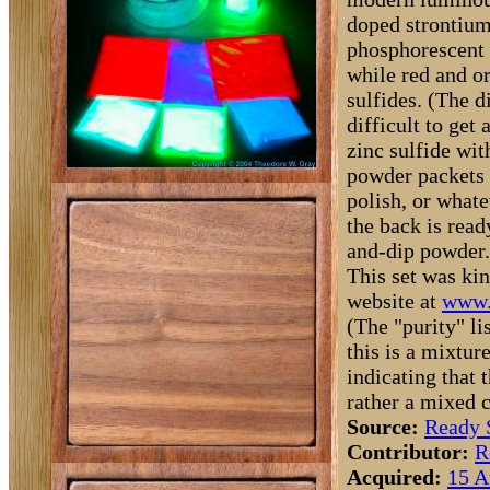
doped strontium
phosphorescent p
while red and or
sulfides. (The d
difficult to get
zinc sulfide wit
powder packets 
polish, or what
the back is read
and-dip powder.
This set was kin
website at
www.
(The "purity" li
this is a mixtur
indicating that 
rather a mixed
Source:
Ready 
Contributor:
R
Acquired:
15 A