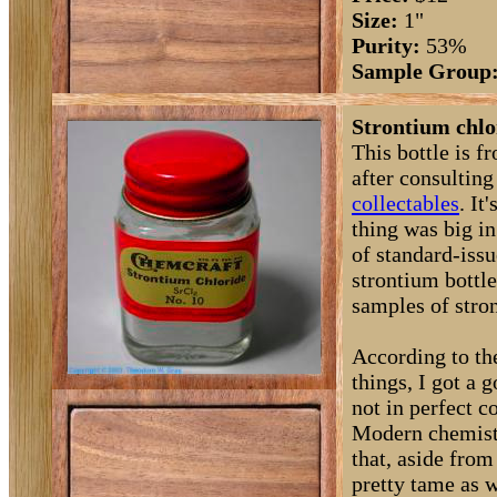
Size:
1"
Purity:
53%
Sample Group
Strontium chlo
This bottle is f
after consultin
collectables
. I
thing was big in
of standard-issu
strontium bottl
samples of stro
According to the
things, I got a 
not in perfect 
Modern chemistr
that, aside from
pretty tame as w