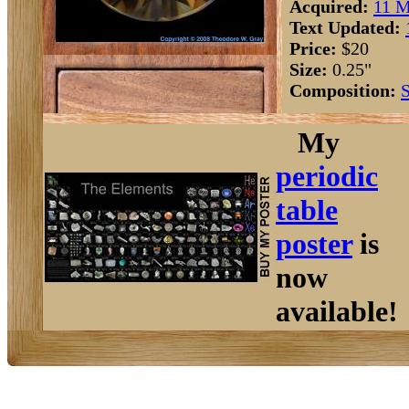
Acquired:
11 M
Text Updated:
Price:
$20
Size:
0.25"
Composition:
S
My
periodic
table
poster
is
now
available!