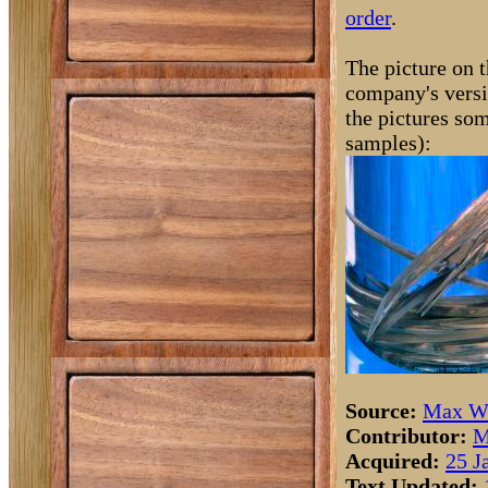
order
.
The picture on t
company's versi
the pictures som
samples):
Source:
Max Wh
Contributor:
M
Acquired:
25 J
Text Updated: