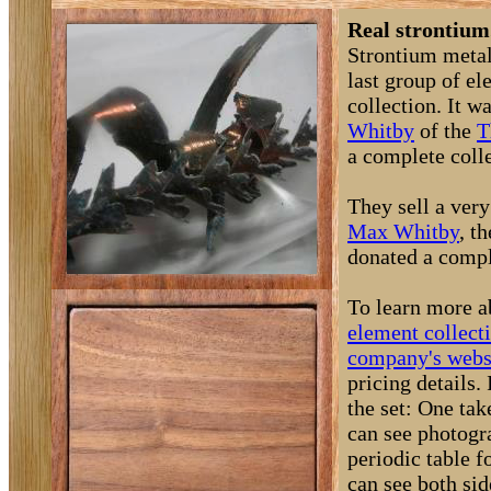
Real strontium
Strontium metal 
last group of e
collection. It 
Whitby
of the
T
a complete coll
They sell a very
Max Whitby
, t
donated a comple
To learn more a
element collect
company's webs
pricing details
the set: One ta
can see photogra
periodic table 
can see both si