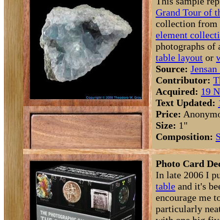
This sample rep
Grand Tour of t
collection from
element collect
photographs of 
table layout
or
Source:
Jensan 
Contributor:
T
Acquired:
19 N
Text Updated:
Price:
Anonym
Size:
1"
Composition:
S
Photo Card Dec
In late 2006 I p
table
and it's be
encourage me to
particularly ne