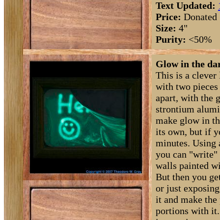
Text Updated:
Price:
Donated
Size:
4"
Purity:
<50%
Glow in the dar
This is a clever 
with two pieces
apart, with the 
strontium alumi
make glow in th
its own, but if y
minutes. Using 
you can "write" 
walls painted w
But then you get
or just exposing
it and make the
portions with it