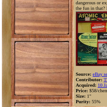
dangerous or ex
the fun in that? 
Source:
eBay se
Contributor:
T
Acquired:
10 J
Price:
$58/chem
Size:
1"
Purity:
55%