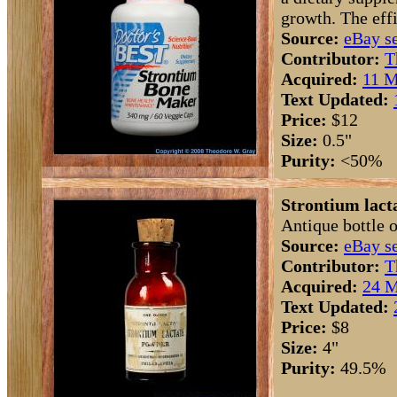
growth. The effi
Source:
eBay se
Contributor:
T
Acquired:
11 M
Text Updated:
Price:
$12
Size:
0.5"
Purity:
<50%
Strontium lacta
Antique bottle o
Source:
eBay se
Contributor:
T
Acquired:
24 M
Text Updated:
Price:
$8
Size:
4"
Purity:
49.5%