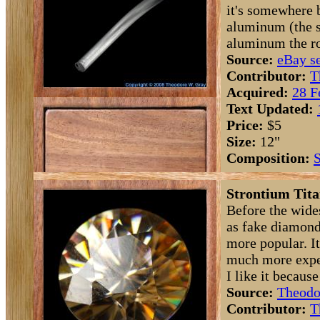
it's somewhere
aluminum (the s
aluminum the ro
Source:
eBay se
Contributor:
T
Acquired:
28 F
Text Updated:
Price:
$5
Size:
12"
Composition:
S
Strontium Tita
Before the wide
as fake diamond
more popular. I
much more expen
I like it because
Source:
Theodo
Contributor:
T