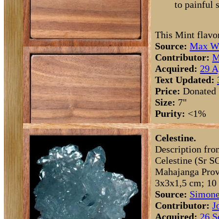
to painful 
This Mint flavo
Source:
Max Wh
Contributor:
M
Acquired:
29 A
Text Updated:
Price:
Donated
Size:
7"
Purity:
<1%
Celestine.
Description fro
Celestine (Sr S
Mahajanga Provi
3x3x1,5 cm; 10 
Source:
Simone
Contributor:
J
Acquired:
26 S