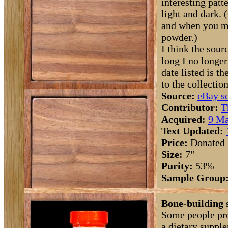
interesting patte
light and dark. 
and when you mi
powder.)
I think the sourc
long I no longe
date listed is 
to the collection
Source:
eBay se
Contributor:
T
Acquired:
9 Ma
Text Updated:
Price:
Donated
Size:
7"
Purity:
53%
Sample Group
Bone-building 
Some people pro
a dietary suppl