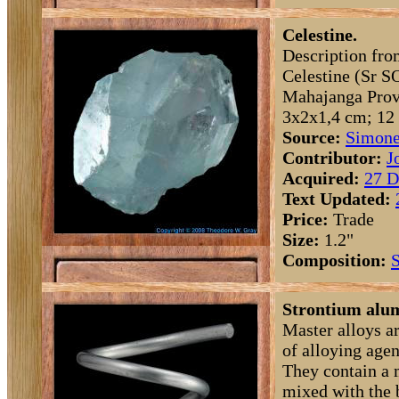
Celestine.
Description fro
Celestine (Sr S
Mahajanga Prov
3x2x1,4 cm; 12 
Source:
Simone
Contributor:
J
Acquired:
27 D
Text Updated:
Price:
Trade
Size:
1.2"
Composition:
S
Strontium alum
Master alloys a
of alloying agen
They contain a 
mixed with the 