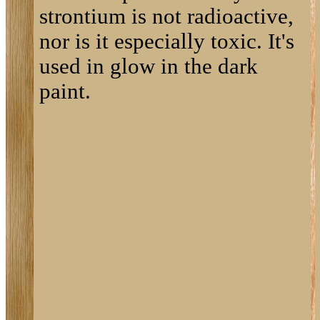
strontium is not radioactive,
nor is it especially toxic. It's
used in glow in the dark
paint.