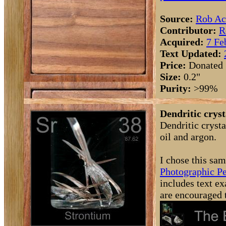
Source:
Rob Ac
Contributor:
R
Acquired:
7 Fe
Text Updated:
Price:
Donated
Size:
0.2"
Purity:
>99%
Dendritic cryst
Dendritic cryst
oil and argon.
I chose this sam
Photographic Pe
includes text ex
are encouraged 