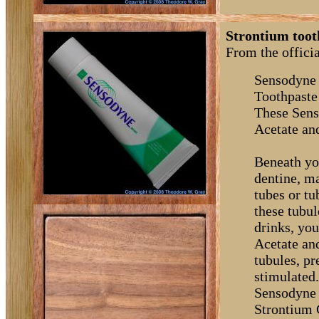
Strontium toot
From the offici
Sensodyne 
Toothpaste
These Sens
Acetate an
Beneath you
dentine, m
tubes or t
these tubul
drinks, you
Acetate an
tubules, p
stimulated
Sensodyne 
Strontium C