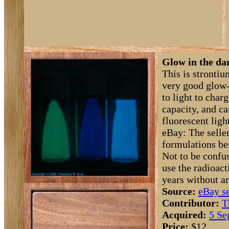
Glow in the da
This is strontiu
very good glow-
to light to char
capacity, and ca
fluorescent ligh
eBay: The seller
formulations be
Not to be confu
use the radioact
years without a
Source:
eBay se
Contributor:
T
Acquired:
5 Se
Price:
$12