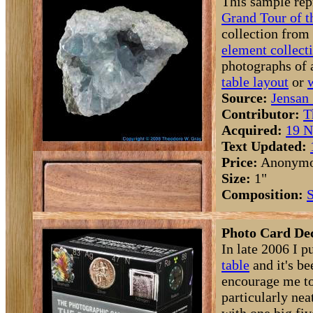
This sample rep
Grand Tour of t
collection from
element collect
photographs of 
table layout
or
Source:
Jensan 
Contributor:
T
Acquired:
19 N
Text Updated:
Price:
Anonym
Size:
1"
Composition:
S
Photo Card Dec
In late 2006 I p
table
and it's be
encourage me to
particularly ne