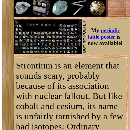
My
periodic
table poster
is
now available!
Strontium is an element that
sounds scary, probably
because of its association
with nuclear fallout. But like
cobalt and cesium, its name
is unfairly tarnished by a few
bad isotopes: Ordinary