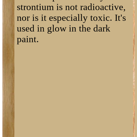
strontium is not radioactive,
nor is it especially toxic. It's
used in glow in the dark
paint.