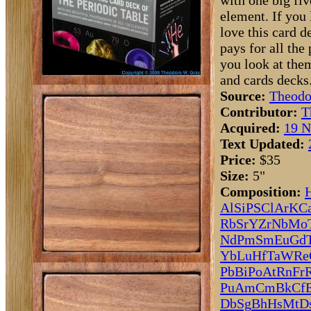
with one big fi
element. If you l
love this card 
pays for all the
you look at the
and cards decks.
Source:
Theodo
Contributor:
T
Acquired:
19 N
Text Updated:
Price:
$35
Size:
5"
Composition:
Al
Si
P
S
Cl
Ar
K
C
Rb
Sr
Y
Zr
Nb
Mo
Nd
Pm
Sm
Eu
Gd
Yb
Lu
Hf
Ta
W
Re
Pb
Bi
Po
At
Rn
Fr
Pu
Am
Cm
Bk
Cf
Db
Sg
Bh
Hs
Mt
D