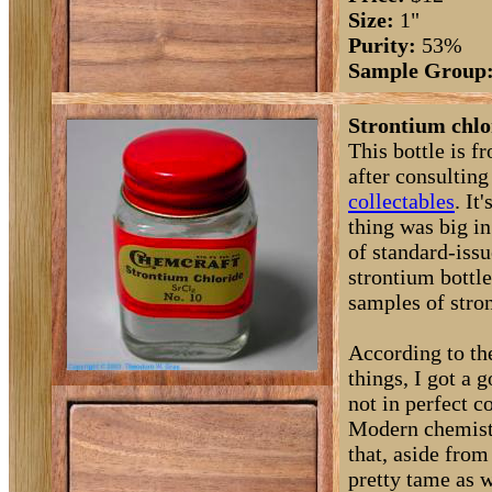
Size:
1"
Purity:
53%
Sample Group
Strontium chlo
This bottle is f
after consultin
collectables
. I
thing was big in
of standard-issu
strontium bottl
samples of stro
According to the
things, I got a 
not in perfect 
Modern chemistr
that, aside from
pretty tame as w