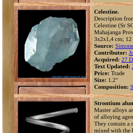
Celestine.
Description fro
Celestine (Sr S
Mahajanga Prov
3x2x1,4 cm; 12 
Source:
Simone
Contributor:
J
Acquired:
27 D
Text Updated:
Price:
Trade
Size:
1.2"
Composition:
S
Strontium alum
Master alloys a
of alloying agen
They contain a 
mixed with the 