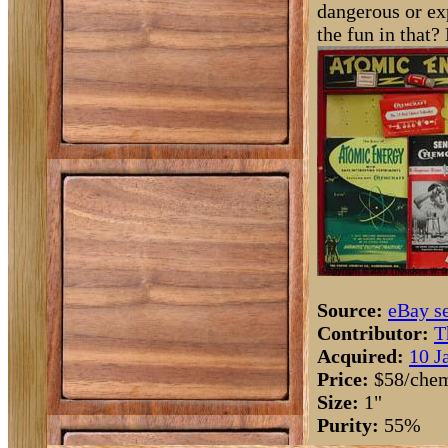
dangerous or ex
the fun in that? 
Source:
eBay se
Contributor:
T
Acquired:
10 J
Price:
$58/chem
Size:
1"
Purity:
55%