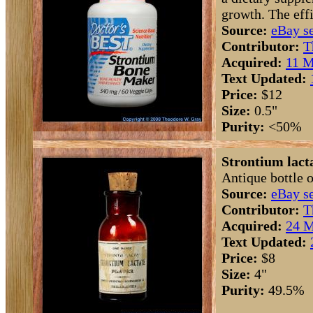
growth. The effi
Source:
eBay se
Contributor:
T
Acquired:
11 M
Text Updated:
Price:
$12
Size:
0.5"
Purity:
<50%
Strontium lacta
Antique bottle o
Source:
eBay se
Contributor:
T
Acquired:
24 M
Text Updated:
Price:
$8
Size:
4"
Purity:
49.5%