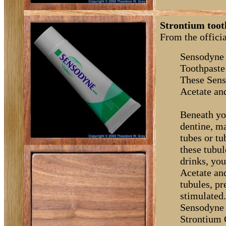
Strontium toot
From the offici
Sensodyne 
Toothpaste
These Sens
Acetate an
Beneath you
dentine, m
tubes or t
these tubul
drinks, you
Acetate an
tubules, p
stimulated
Sensodyne 
Strontium C