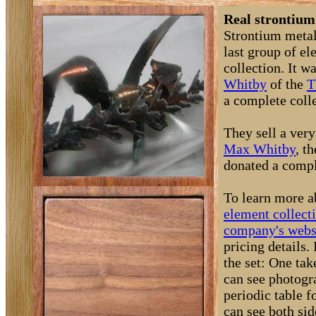
Real strontium
Strontium metal 
last group of e
collection. It 
Whitby
of the
T
a complete coll
They sell a very
Max Whitby
, t
donated a comple
To learn more a
element collect
company's webs
pricing details
the set: One ta
can see photogra
periodic table 
can see both si