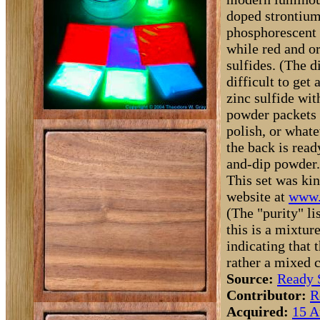
doped strontium
phosphorescent p
while red and or
sulfides. (The d
difficult to get
zinc sulfide wit
powder packets 
polish, or what
the back is read
and-dip powder.
This set was kin
website at
www.
(The "purity" li
this is a mixtur
indicating that 
rather a mixed
Source:
Ready 
Contributor:
R
Acquired:
15 A