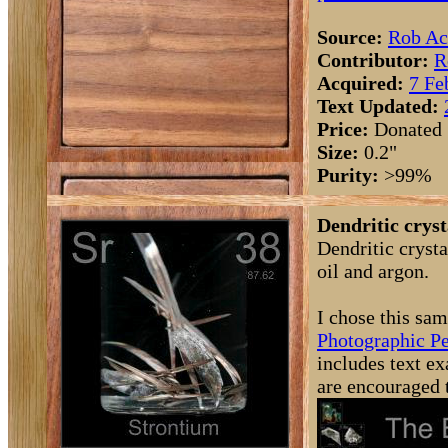
Source:
Rob Ac
Contributor:
R
Acquired:
7 Fe
Text Updated:
Price:
Donated
Size:
0.2"
Purity:
>99%
Dendritic cryst
Dendritic cryst
oil and argon.
I chose this sam
Photographic Pe
includes text ex
are encouraged 