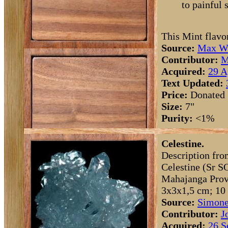
to painful 
This Mint flavo
Source:
Max Wh
Contributor:
M
Acquired:
29 A
Text Updated:
Price:
Donated
Size:
7"
Purity:
<1%
Celestine.
Description fro
Celestine (Sr S
Mahajanga Provi
3x3x1,5 cm; 10 
Source:
Simone
Contributor:
J
Acquired:
26 S