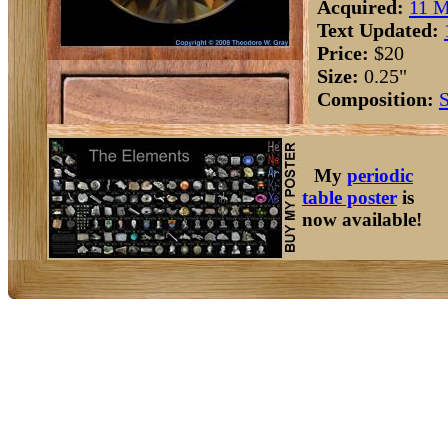
Acquired:
11 M
Text Updated:
Price:
$20
Size:
0.25"
Composition:
S
My
periodic
table poster
is
now available!