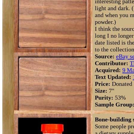
interesting patte
light and dark. 
and when you mi
powder.)
I think the sourc
long I no longe
date listed is 
to the collection
Source:
eBay se
Contributor:
T
Acquired:
9 Ma
Text Updated:
Price:
Donated
Size:
7"
Purity:
53%
Sample Group
Bone-building 
Some people pro
a dietary suppl