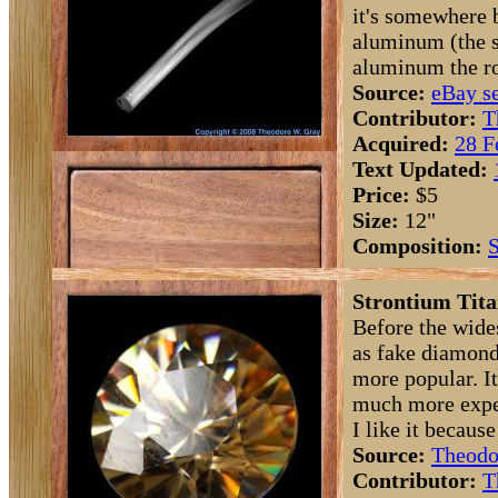
it's somewhere
aluminum (the s
aluminum the ro
Source:
eBay se
Contributor:
T
Acquired:
28 F
Text Updated:
Price:
$5
Size:
12"
Composition:
S
Strontium Tita
Before the wide
as fake diamond
more popular. I
much more expen
I like it because
Source:
Theodo
Contributor:
T