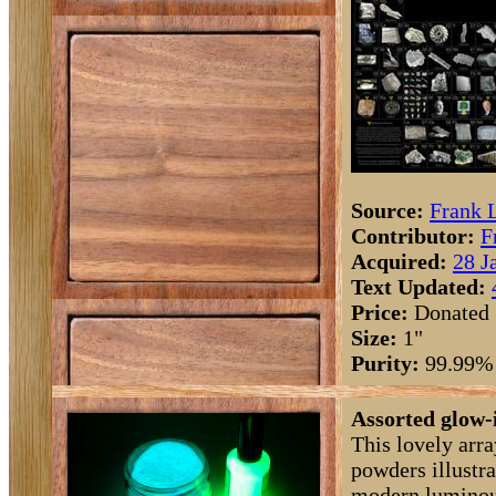
Source:
Frank 
Contributor:
F
Acquired:
28 J
Text Updated:
Price:
Donated
Size:
1"
Purity:
99.99%
Assorted glow-
This lovely arr
powders illustra
modern luminou