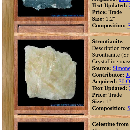
Text Updated:
Price:
Trade
Size:
1.2"
Composition:
S
Strontianite.
Description fro
Strontianite (S
Crystalline mas
Source:
Simone
Contributor:
J
Acquired:
30 O
Text Updated:
Price:
Trade
Size:
1"
Composition:
S
Celestine from