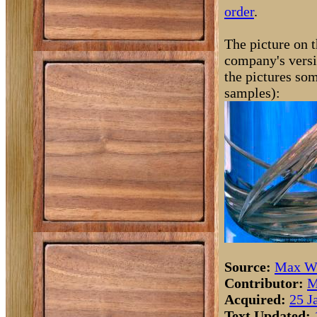
order
.
The picture on t
company's versi
the pictures som
samples):
Source:
Max Wh
Contributor:
M
Acquired:
25 J
Text Updated: