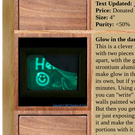
Text Updated:
Price:
Donated
Size:
4"
Purity:
<50%
Glow in the dar
This is a clever 
with two pieces
apart, with the 
strontium alumi
make glow in th
its own, but if y
minutes. Using 
you can "write" 
walls painted w
But then you get
or just exposing
it and make the
portions with it