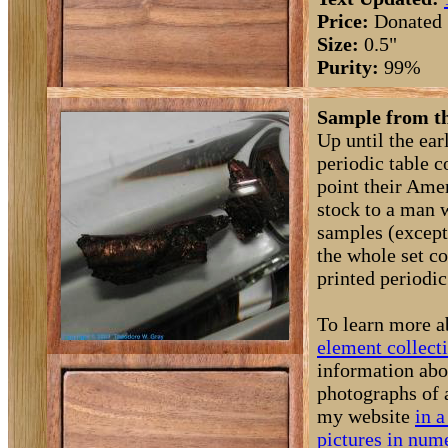
Price:
Donated
Size:
0.5"
Purity:
99%
Sample from th
Up until the ea
periodic table 
point their Amer
stock to a man 
samples (except
the whole set c
printed periodic 
To learn more a
element collect
information abo
photographs of 
my website
in a
pictures in nume