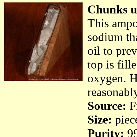
Chunks un
This ampou
sodium tha
oil to pre
top is fil
oxygen. H
reasonably
Source:
Fi
Size:
piec
Purity:
9