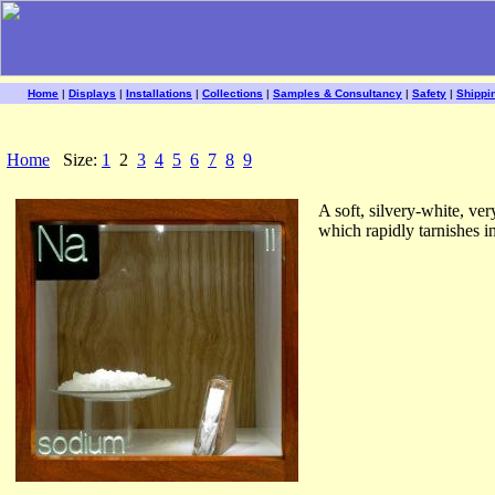
Home
|
Displays
|
Installations
|
Collections
|
Samples & Consultancy
|
Safety
|
Shippi
Home
Size:
1
2
3
4
5
6
7
8
9
A soft, silvery-white, ve
which rapidly tarnishes in