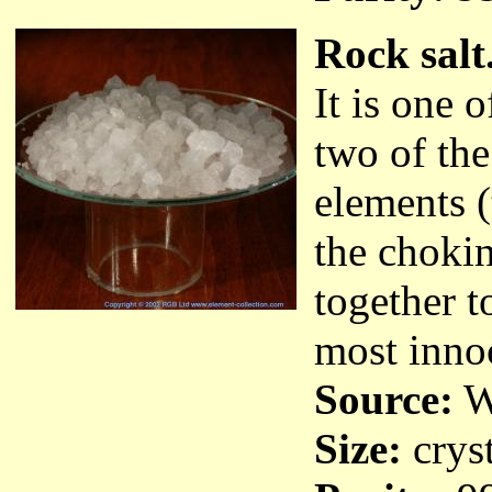
Rock salt
It is one 
two of th
elements 
the choki
together t
most inno
Source:
Wa
Size:
cryst