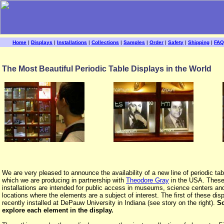
Home
|
Displays
|
Installations
|
Collections
|
Samples
|
Order
|
Safety
|
Shipping
|
FAQ
The Most Beautiful Periodic Table Displays in the World
We are very pleased to announce the availability of a new line of periodic tab
which we are producing in partnership with
Theodore Gray
in the USA. These
installations are intended for public access in museums, science centers an
locations where the elements are a subject of interest. The first of these di
recently installed at DePauw University in Indiana (see story on the right).
Sc
explore each element in the display.