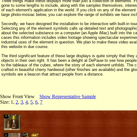
Three things make these displays more than just a collection of elements. F
gone to some lengths to include, along with the samples themselves, intere
of each element's application in the world. If you click on any of the element
large photo-mosiac below, you can explore the range of exhibits we have inc
Secondly, we have designed the installation to be interactive with built-in to
Selecting any of the element symbols calls up detailed text and photographic
about the selected substance on a computer (an Apple iMac) built into the c
cases this information includes video footage showing spectacular experime
industrial uses of the element in question. We plan to make these video avai
this website in due course.
The third significant feature of these large displays is quite simply that they 
objects in their own right. It has been a delight at DePauw to see how people
to the tableaux of the cubes, where the story of each element unfolds. The c
crafted in beautiful cherry hardwood (other finishes are available) and the gl
symbols are a beacon that attract people from a distance.
Show Front View
Show Representative Sample
Size: 1,
2
,
3
,
4
,
5
,
6
,
7