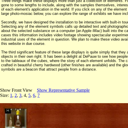
Three things make these displays more than just a collection of elements. F
gone to some lengths to include, along with the samples themselves, intere
of each element's application in the world. If you click on any of the element
large photo-mosiac below, you can explore the range of exhibits we have inc
Secondly, we have designed the installation to be interactive with built-in to
Selecting any of the element symbols calls up detailed text and photographic
about the selected substance on a computer (an Apple iMac) built into the c
cases this information includes video footage showing spectacular experime
industrial uses of the element in question. We plan to make these video avai
this website in due course.
The third significant feature of these large displays is quite simply that they 
objects in their own right. It has been a delight at DePauw to see how people
to the tableaux of the cubes, where the story of each element unfolds. The c
crafted in beautiful cherry hardwood (other finishes are available) and the gl
symbols are a beacon that attract people from a distance.
Show Front View
Show Representative Sample
Size:
1
,
2
,
3
, 4,
5
,
6
,
7