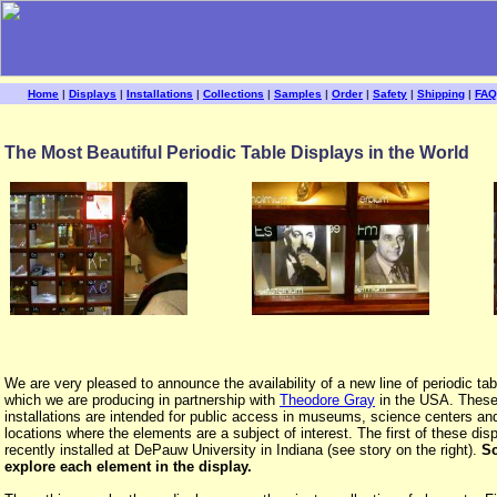
Home
|
Displays
|
Installations
|
Collections
|
Samples
|
Order
|
Safety
|
Shipping
|
FAQ
The Most Beautiful Periodic Table Displays in the World
We are very pleased to announce the availability of a new line of periodic tab
which we are producing in partnership with
Theodore Gray
in the USA. These
installations are intended for public access in museums, science centers an
locations where the elements are a subject of interest. The first of these di
recently installed at DePauw University in Indiana (see story on the right).
Sc
explore each element in the display.