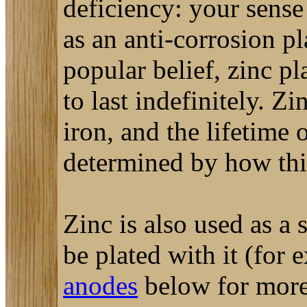
deficiency: your sense
as an anti-corrosion pl
popular belief, zinc pl
to last indefinitely. Z
iron, and the lifetime 
determined by how thic
Zinc is also used as a s
be plated with it (for 
anodes
below for more