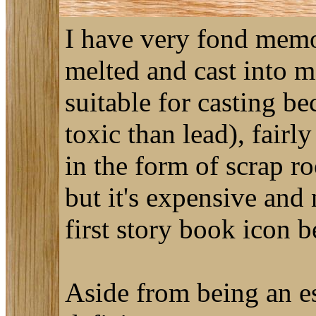
I have very fond memori
melted and cast into m
suitable for casting bec
toxic than lead), fairl
in the form of scrap ro
but it's expensive and 
first story book icon 
Aside from being an ess