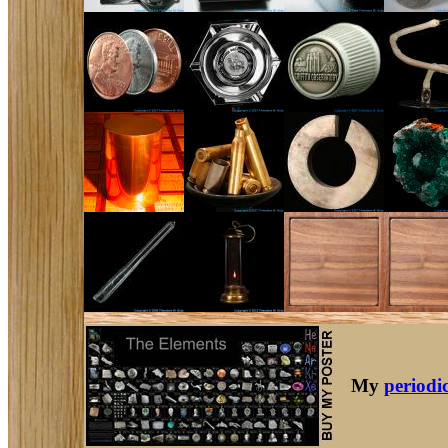
My
periodic