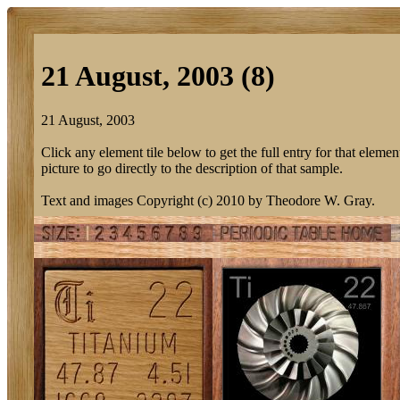
21 August, 2003 (8)
21 August, 2003
Click any element tile below to get the full entry for that elemen
picture to go directly to the description of that sample.
Text and images Copyright (c) 2010 by Theodore W. Gray.