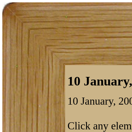
10 January,
10 January, 20
Click any eleme