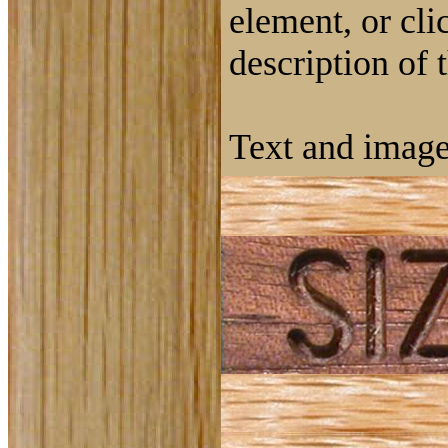
element, or cli
description of 
Text and image