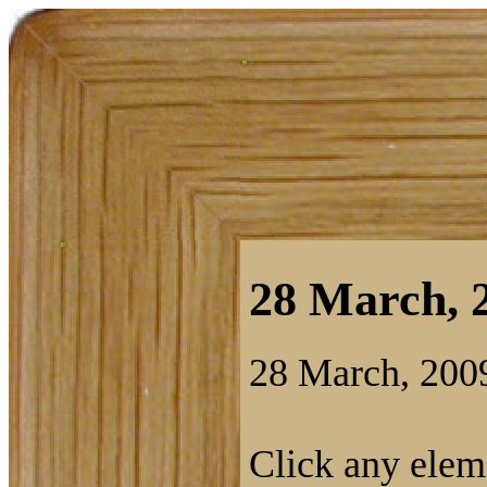
28 March, 2
28 March, 200
Click any eleme