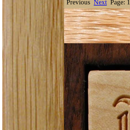
Previous
Next
Page: 