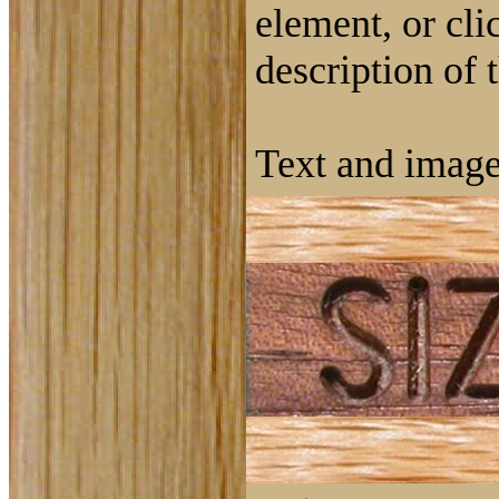
element, or cli
description of 
Text and image