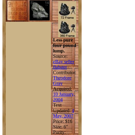
Less pure
four pound
lump.
Source:
eBay seller
flabster
Contributor:
Theodore
Gray
Acquired:
10 January,
2004
Text
Updated:
4
May, 2007
Price: $16
Size: 6"
Purity: