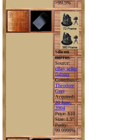
>99.5%
Silicon
mirror.
Source:
eBay seller
flabster
Contributor:
Theodore
Gray
Acquired:
20 June,
2004
Price: $10
Size: 1.5"
Purity:
99.9999%