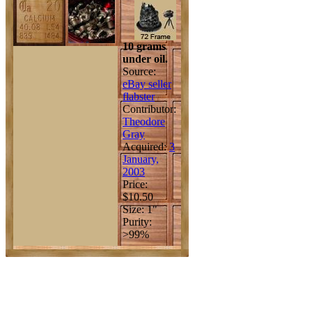
10 grams
under oil.
Source:
eBay seller
flabster
Contributor:
Theodore
Gray
Acquired:
3
January,
2003
Price:
$10.50
Size: 1"
Purity:
>99%