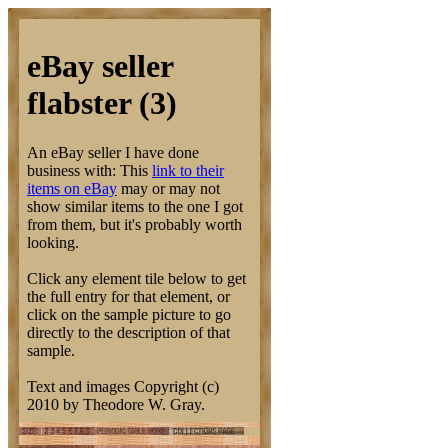
eBay seller
flabster (3)
An eBay seller I have done
business with: This
link to their
items on eBay
may or may not
show similar items to the one I got
from them, but it's probably worth
looking.
Click any element tile below to get
the full entry for that element, or
click on the sample picture to go
directly to the description of that
sample.
Text and images Copyright (c)
2010 by Theodore W. Gray.