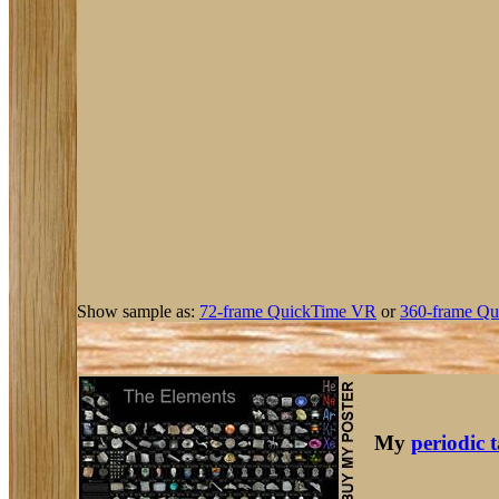
Show sample as:
72-frame QuickTime VR
or
360-frame Qu
My
periodic 