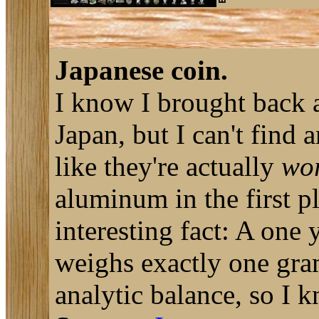
Japanese coin.
I know I brought back a
Japan, but I can't find
like they're actually
wo
aluminum in the first 
interesting fact: A one
weighs exactly one gram
analytic balance, so I k