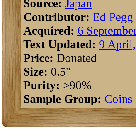
Source:
Japan
Contributor:
Ed Pegg 
Acquired:
6 September
Text Updated:
9 April
Price:
Donated
Size:
0.5"
Purity:
>90%
Sample Group:
Coins