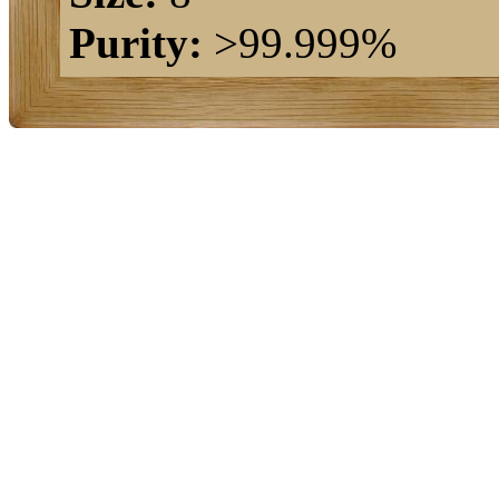
Purity:
>99.999%