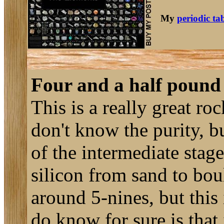
My
periodic ta
Four and a half pound
This is a really great roc
don't know the purity, b
of the intermediate stage
silicon from sand to boul
around 5-nines, but this 
do know for sure is that 