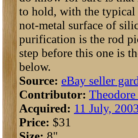
to hold, with the typical
not-metal surface of sili
purification is the rod p
step before this one is t
below.
Source:
eBay seller gar
Contributor:
Theodore
Acquired:
11 July, 200
Price:
$31
Size:
8"