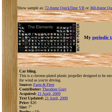
Show sample as:
72-frame QuickTime VR
or
360-frame Qu
My
periodic 
Car bling.
This is a chrome-plated plastic propeller designed to be moun
the wind as you're driving.
Source:
Farm & Fleet
Contributor:
Theodore Gray
Acquired:
21 April, 2009
Text Updated:
21 April, 2009
Price:
$20
Size:
7"
Purity:
<1%