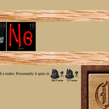
 a trailer. Presumably it spins in