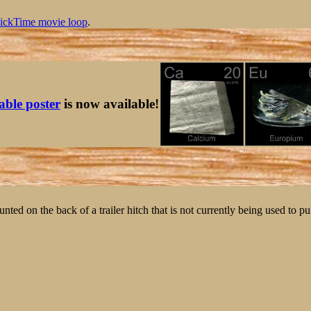
ickTime movie loop
.
table poster
is now available!
ted on the back of a trailer hitch that is not currently being used to pull