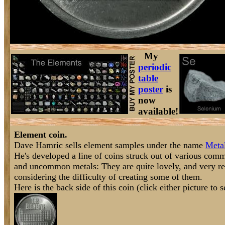
My
periodic
table
poster
is
now
available!
Element coin.
Dave Hamric sells element samples under the name
Meta
He's developed a line of coins struck out of various com
and uncommon metals: They are quite lovely, and very re
considering the difficulty of creating some of them.
Here is the back side of this coin (click either picture to se