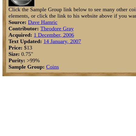
Click the Sample Group link below to see many other coi
elements, or click the link to his website above if you wan
Source:
Dave Hamric
Contributor:
Theodore Gray
Acquired:
1 December, 2006
Text Updated:
14 January, 2007
Price:
$13
Size:
0.75"
Purity:
>99%
Sample Group:
Coins