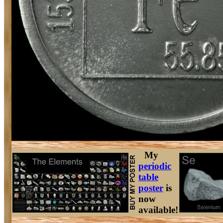
My
periodic
table
poster
is
now
available!