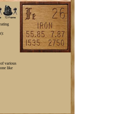
eating
r):
of various
 one like