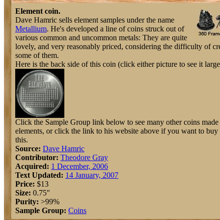
Element coin.
Dave Hamric sells element samples under the name
Metallium
. He's developed a line of coins struck out of
various common and uncommon metals: They are quite
lovely, and very reasonably priced, considering the difficulty of cr
some of them.
Here is the back side of this coin (click either picture to see it large
Click the Sample Group link below to see many other coins made 
elements, or click the link to his website above if you want to buy
this.
Source:
Dave Hamric
Contributor:
Theodore Gray
Acquired:
1 December, 2006
Text Updated:
14 January, 2007
Price:
$13
Size:
0.75"
Purity:
>99%
Sample Group:
Coins