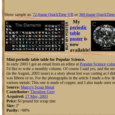
Show sample as:
72-frame QuickTime VR
or
360-frame QuickTime
My
periodic
table
poster
is
now
available!
Mini periodic table table for Popular Science.
In early 2003 I got an email from an editor at
Popular Science col
I'd like to write a monthly column. Of course I said yes, and the sec
(in the August, 2003 issue) is a story about lost wax casting as I did
was fifteen or so. For the photographs in the article I made a few litt
various metals: This one is made of copper, and I also made ones o
Source:
Marco's Scrap Metal
Contributor:
Theodore Gray
Acquired:
27 May, 2003
Price:
$1/pound for scrap zinc
Size:
3"
Purity:
>90%