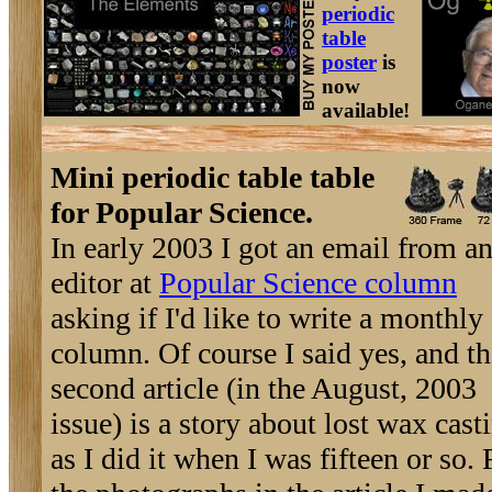
periodic
table
poster
is
now
available!
Mini periodic table table
for Popular Science.
In early 2003 I got an email from a
editor at
Popular Science column
asking if I'd like to write a monthly
column. Of course I said yes, and th
second article (in the August, 2003
issue) is a story about lost wax cast
as I did it when I was fifteen or so. 