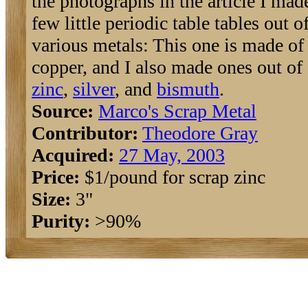
the photographs in the article I mad
few little periodic table tables out o
various metals: This one is made of
copper, and I also made ones out of
zinc
,
silver
, and
bismuth
.
Source:
Marco's Scrap Metal
Contributor:
Theodore Gray
Acquired:
27 May, 2003
Price:
$1/pound for scrap zinc
Size:
3"
Purity:
>90%