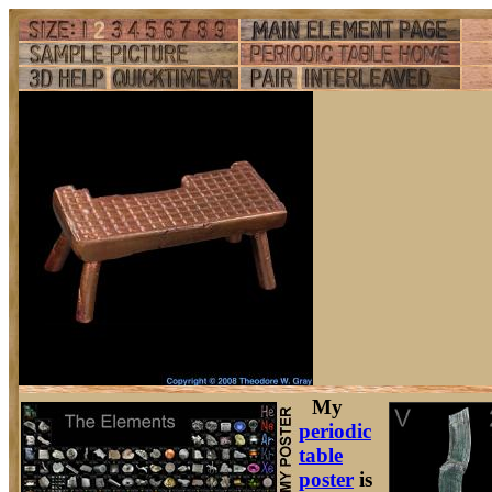
My
periodic
table
poster
is