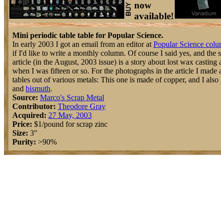
now
available!
Mini periodic table table for Popular Science.
In early 2003 I got an email from an editor at
Popular Science col
if I'd like to write a monthly column. Of course I said yes, and the
article (in the August, 2003 issue) is a story about lost wax casting a
when I was fifteen or so. For the photographs in the article I made a 
tables out of various metals: This one is made of copper, and I als
and
bismuth
.
Source:
Marco's Scrap Metal
Contributor:
Theodore Gray
Acquired:
27 May, 2003
Price:
$1/pound for scrap zinc
Size:
3"
Purity:
>90%