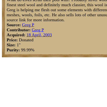
finest steel wool and definitely much classier, this wool i
Greg is helping me flesh out some elements with different
meshes, wools, foils, etc. He also sells lots of other un
source link for more information.
Source:
Greg P
Contributor:
Greg P
Acquired:
18 April, 2003
Price:
Donated
Size:
1"
Purity:
99.99%