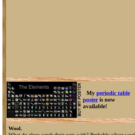
My
periodic table
poster
is now
available!
Wool.
What do elves scrub their pots with? Probably silver wool 