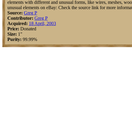
elements with different and unusual forms, like wires, meshes, wools,
unusual elements on eBay: Check the source link for more informat
Source:
Greg P
Contributor:
Greg P
Acquired:
18 April, 2003
Price:
Donated
Size:
1"
Purity:
99.99%