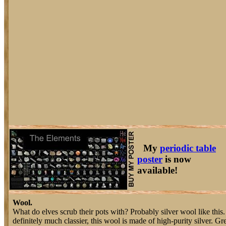
My
periodic table
poster
is now
available!
Wool.
What do elves scrub their pots with? Probably silver wool like this.
definitely much classier, this wool is made of high-purity silver. G