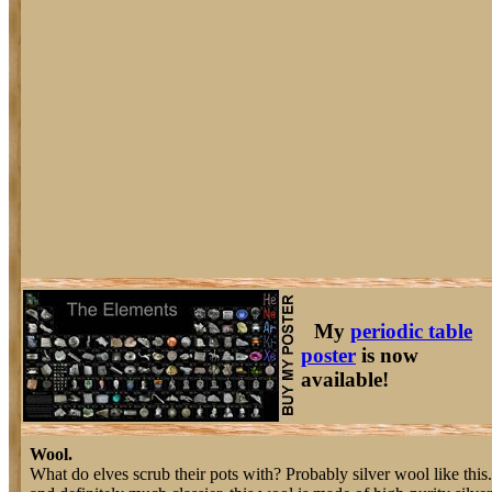
My
periodic table
poster
is now
available!
Wool.
What do elves scrub their pots with? Probably silver wool like this.