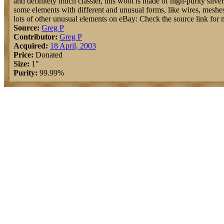
and definitely much classier, this wool is made of high-purity silve
some elements with different and unusual forms, like wires, meshes, 
lots of other unusual elements on eBay: Check the source link for 
Source:
Greg P
Contributor:
Greg P
Acquired:
18 April, 2003
Price:
Donated
Size:
1"
Purity:
99.99%