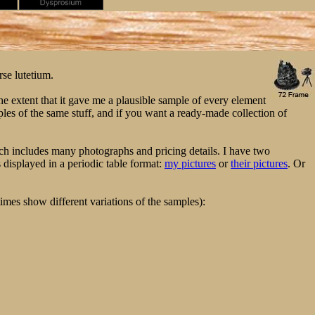
rse lutetium.
e extent that it gave me a plausible sample of every element
ples of the same stuff, and if you want a ready-made collection of
h includes many photographs and pricing details. I have two
displayed in a periodic table format:
my pictures
or
their pictures
. Or
imes show different variations of the samples):