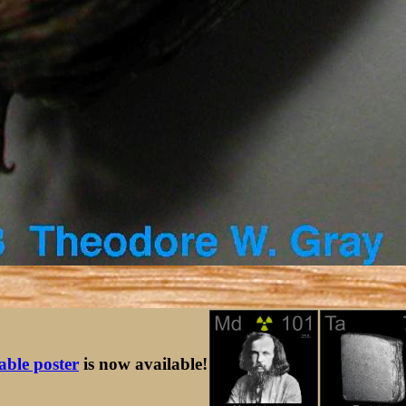
table poster
is now available!