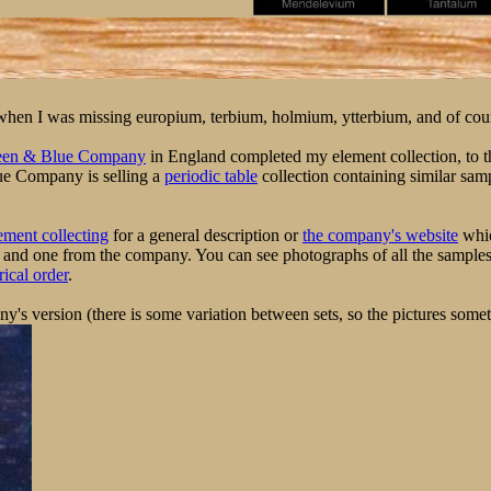
me when I was missing europium, terbium, holmium, ytterbium, and of cou
een & Blue Company
in England completed my element collection, to th
ue Company is selling a
periodic table
collection containing similar sam
ement collecting
for a general description or
the company's website
whic
and one from the company. You can see photographs of all the samples 
ical order
.
y's version (there is some variation between sets, so the pictures somet