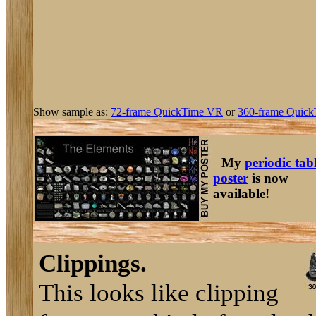
Show sample as:
72-frame QuickTime VR
or
360-frame Quick
My
periodic tab
poster
is now
available!
Clippings.
This looks like clipping