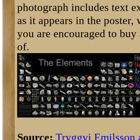
photograph includes text e
as it appears in the poster,
you are encouraged to buy
of.
Source:
Tryggvi Emilsson 