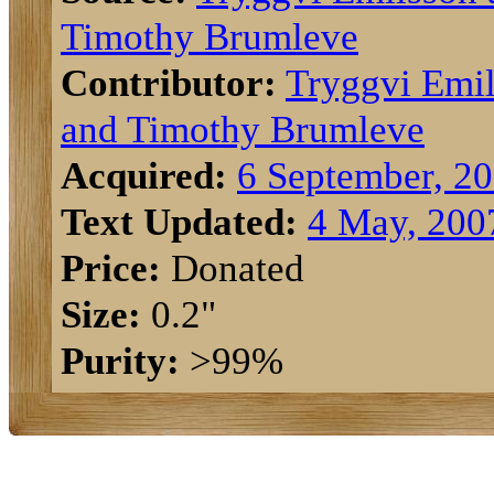
Timothy Brumleve
Contributor:
Tryggvi Emi
and Timothy Brumleve
Acquired:
6 September, 2
Text Updated:
4 May, 200
Price:
Donated
Size:
0.2"
Purity:
>99%