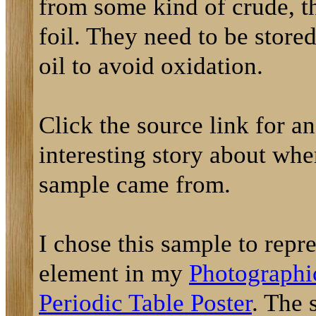
from some kind of crude, t
foil. They need to be store
oil to avoid oxidation.
Click the source link for an
interesting story about whe
sample came from.
I chose this sample to repre
element in my
Photographi
Periodic Table Poster
. The 