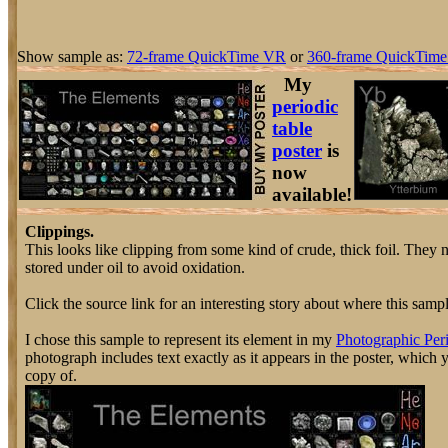
Show sample as:
72-frame QuickTime VR
or
360-frame QuickTime
My
periodic
table
poster
is
now
available!
Clippings.
This looks like clipping from some kind of crude, thick foil. They 
stored under oil to avoid oxidation.
Click the source link for an interesting story about where this sam
I chose this sample to represent its element in my
Photographic Peri
photograph includes text exactly as it appears in the poster, which
copy of.