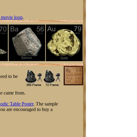
 movie loop
.
need to be
ple came from.
odic Table Poster
. The sample
 you are encouraged to buy a