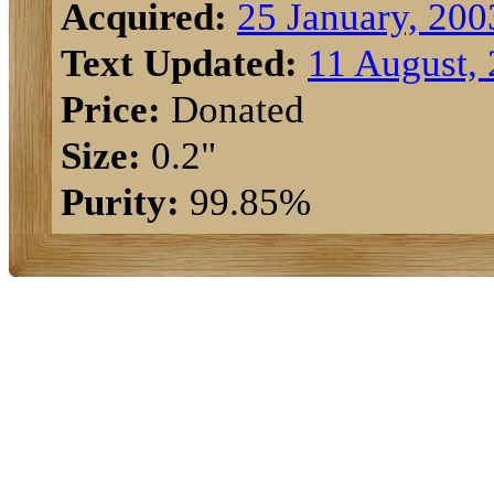
Acquired:
25 January, 200
Text Updated:
11 August,
Price:
Donated
Size:
0.2"
Purity:
99.85%