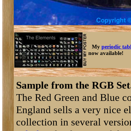
My
periodic tab
now available!
Sample from the RGB Set
The Red Green and Blue c
England sells a very nice 
collection in several versi