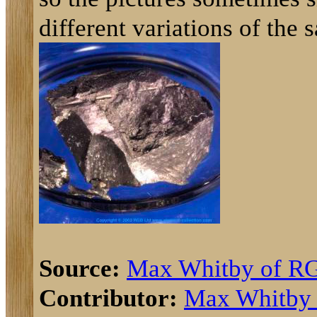
different variations of the 
Source:
Max Whitby of R
Contributor:
Max Whitby