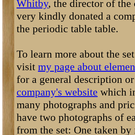
Whitby
, the director of th
very kindly donated a comp
the periodic table table.
To learn more about the se
visit
my page about element
for a general description o
company's website
which i
many photographs and prici
have two photographs of e
from the set: One taken by