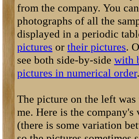
from the company. You can
photographs of all the sam
displayed in a periodic tab
pictures
or
their pictures
. 
see both side-by-side
with 
pictures in numerical order
The picture on the left was
me. Here is the company's 
(there is some variation be
so the pictures sometimes 