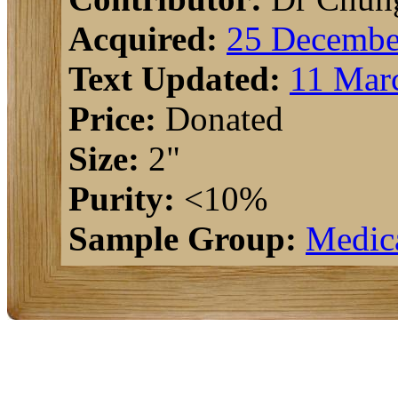
Acquired:
25 Decembe
Text Updated:
11 Mar
Price:
Donated
Size:
2"
Purity:
<10%
Sample Group:
Medic