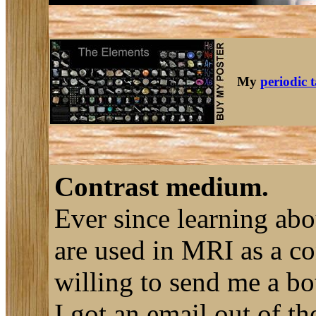
My
periodic 
Contrast medium.
Ever since learning ab
are used in MRI as a co
willing to send me a bot
I got an email out of t