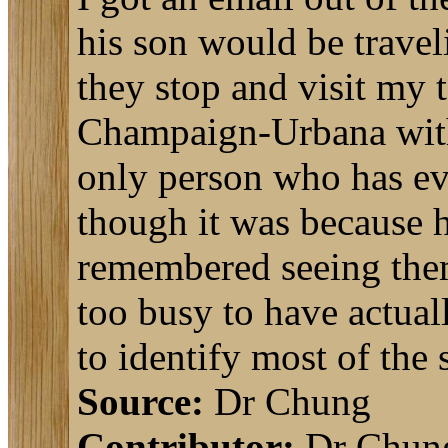
his son would be travel
they stop and visit my t
Champaign-Urbana with a
only person who has ev
though it was because h
remembered seeing them
too busy to have actual
to identify most of the
Source:
Dr Chung
Contributor:
Dr Chun