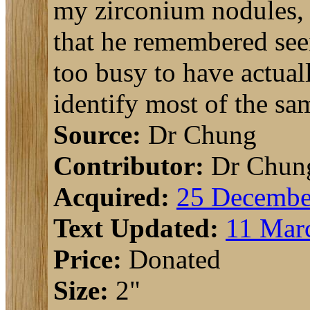
my zirconium nodules, 
that he remembered see
too busy to have actual
identify most of the sa
Source:
Dr Chung
Contributor:
Dr Chun
Acquired:
25 Decembe
Text Updated:
11 Mar
Price:
Donated
Size:
2"