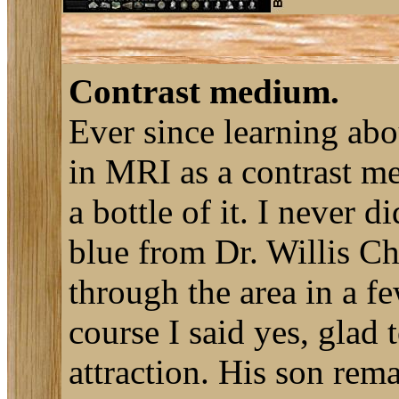
Contrast medium.
Ever since learning ab
in MRI as a contrast me
a bottle of it. I never 
blue from Dr. Willis C
through the area in a f
course I said yes, glad
attraction. His son rem