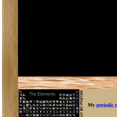
My
periodic 