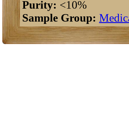
Purity:
<10%
Sample Group:
Medic