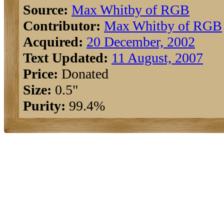
Source:
Max Whitby of RGB
Contributor:
Max Whitby of RGB
Acquired:
20 December, 2002
Text Updated:
11 August, 2007
Price:
Donated
Size:
0.5"
Purity:
99.4%