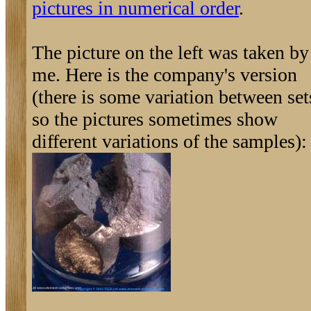
pictures in numerical order
.
The picture on the left was taken by
me. Here is the company's version
(there is some variation between set
so the pictures sometimes show
different variations of the samples):