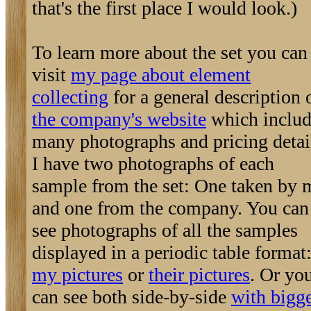
that's the first place I would look.)
To learn more about the set you can
visit
my page about element
collecting
for a general description 
the company's website
which includ
many photographs and pricing detai
I have two photographs of each
sample from the set: One taken by 
and one from the company. You can
see photographs of all the samples
displayed in a periodic table format
my pictures
or
their pictures
. Or yo
can see both side-by-side
with bigg