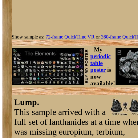
Show sample as:
72-frame QuickTime VR
or
360-frame QuickT
My
periodic
table
poster
is
now
available!
Lump.
This sample arrived with a
full set of lanthanides at a time whe
was missing europium, terbium,