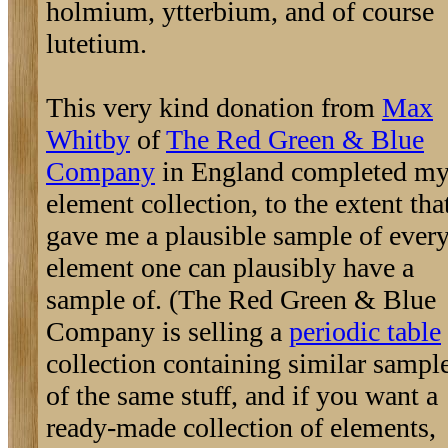
holmium, ytterbium, and of course
lutetium.
This very kind donation from
Max
Whitby
of
The Red Green & Blue
Company
in England completed m
element collection, to the extent that
gave me a plausible sample of ever
element one can plausibly have a
sample of. (The Red Green & Blue
Company is selling a
periodic table
collection containing similar sampl
of the same stuff, and if you want a
ready-made collection of elements,