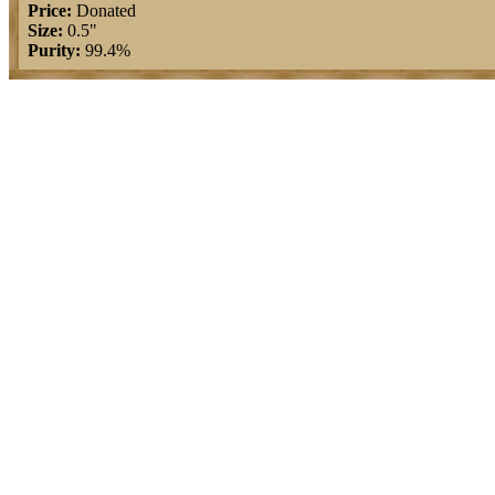
Price:
Donated
Size:
0.5"
Purity:
99.4%