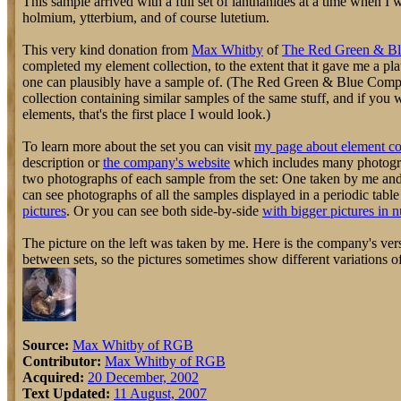
This sample arrived with a full set of lanthanides at a time when I
holmium, ytterbium, and of course lutetium.
This very kind donation from
Max Whitby
of
The Red Green & B
completed my element collection, to the extent that it gave me a pl
one can plausibly have a sample of. (The Red Green & Blue Compa
collection containing similar samples of the same stuff, and if you
elements, that's the first place I would look.)
To learn more about the set you can visit
my page about element co
description or
the company's website
which includes many photograp
two photographs of each sample from the set: One taken by me an
can see photographs of all the samples displayed in a periodic tabl
pictures
. Or you can see both side-by-side
with bigger pictures in 
The picture on the left was taken by me. Here is the company's vers
between sets, so the pictures sometimes show different variations o
Source:
Max Whitby of RGB
Contributor:
Max Whitby of RGB
Acquired:
20 December, 2002
Text Updated:
11 August, 2007