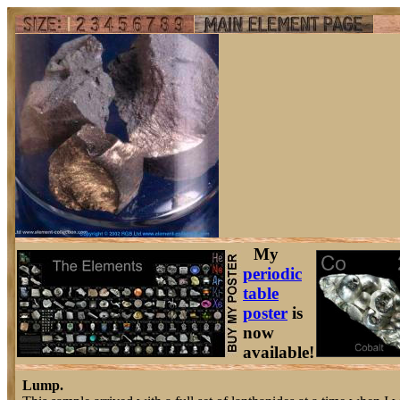
My
periodic
table
poster
is
now
available!
Lump.