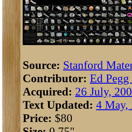
Source:
Stanford Mater
Contributor:
Ed Pegg 
Acquired:
26 July, 20
Text Updated:
4 May,
Price:
$80
Size:
0.75"