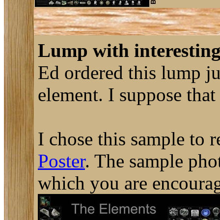
Lump with interesting
Ed ordered this lump ju
element. I suppose that
I chose this sample to 
Poster
. The sample phot
which you are encourag