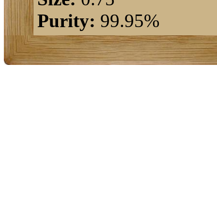
Purity:
99.95%