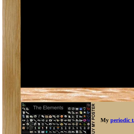
My
periodic 