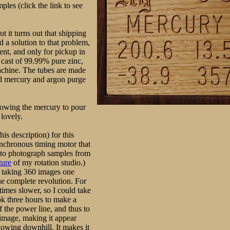
les (click the link to see
 it turns out that shipping
d a solution to that problem,
ent, and only for pickup in
 cast of 99.99% pure zinc,
achine. The tubes are made
ned mercury and argon purge
llowing the mercury to pour
 lovely.
his description) for this
synchronous timing motor that
e to photograph samples from
ture
of my rotation studio.)
 taking 360 images one
ne complete revolution. For
times slower, so I could take
ok three hours to make a
 the power line, and thus to
h image, making it appear
flowing downhill. It makes it