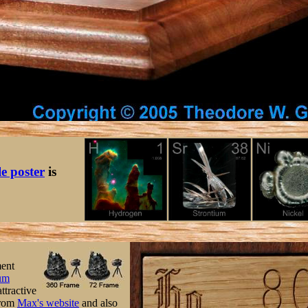
le poster
is
ment
um
ttractive
 from
Max's website
and also