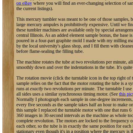
on eBay
where you will find an ever-changing selection of samp
the current listings).
This mercury tumbler was meant to be one of those samples, but
large mercury ampules is prohibitively expensive. Until we fin
these tumbler machines are available only by special arrangem
central Illinois. As an added element sample bonus, the base is
poured in a four-part graphite mold I made with my milling m
by the local university's glass shop, and I fill them with clea
before flame-sealing the filling tube.
The machine rotates the tube at two revolutions per minute, a
smoothly down and over the indentations in the tube. It's quite
The rotation movie (click the turntable icon in the top right of t
sample relies on the fact that the motor rotating the tube is a 
runs at
exactly
two revolutions per minute. The turntable I us
all sides uses a similar synchronous timing motor. (See
this pic
Normally I photograph each sample in one-degree increments,
every five seconds as the sample takes half an hour to make o
this sample I replaced the turntable motor with one that runs 6 
360 images in 30-second intervals as the machine as whole to
complete revolution. The motors are locked to the frequency of
each other, so the tube is in exactly the same position for eac
stationary even though it's in a position where the mercury is 