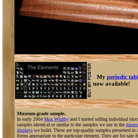
My
periodic tab
now available!
Museum-grade sample.
In early 2004
Max Whitby
and I started selling individual ele
samples identical or similar to the samples we use in the
muse
displays
we build. These are top-quality samples presented in a
forms appropriate to the particular element. They are for sale